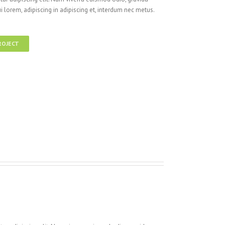
i lorem, adipiscing in adipiscing et, interdum nec metus.
ROJECT