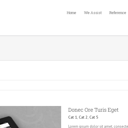
Home
We Assist
Reference
Donec Ore Turis Eget
Cat 1
,
Cat 2
,
Cat 5
Lorem ipsum dolor sit amet, consectet