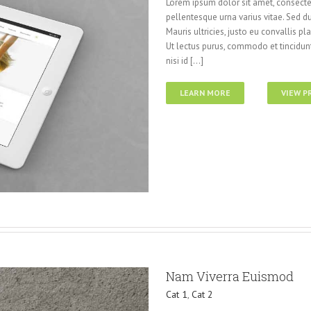
Lorem ipsum dolor sit amet, consectet
pellentesque urna varius vitae. Sed du
Mauris ultricies, justo eu convallis pla
Ut lectus purus, commodo et tincidunt
nisi id [...]
LEARN MORE
VIEW P
Nam Viverra Euismod
Cat 1
,
Cat 2