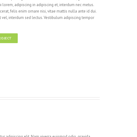
i lorem, adipiscing in adipiscing et, interdum nec metus.
cerat, felis enim ornare nisi, vitae mattis nulla ante id dui.
 vel, interdum sed lectus. Vestibulum adipiscing tempor
ROJECT
ur adipiscing elit. Nam viverra euismod odio, gravida