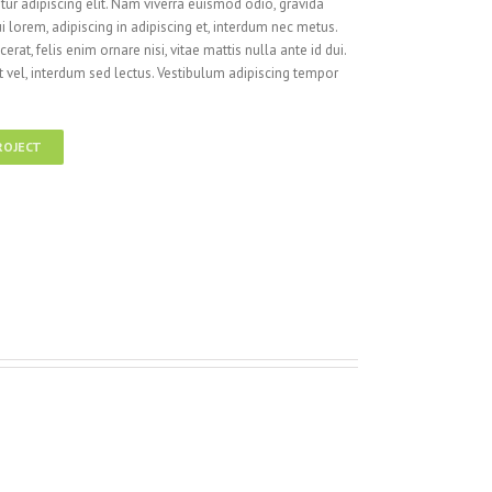
ur adipiscing elit. Nam viverra euismod odio, gravida
i lorem, adipiscing in adipiscing et, interdum nec metus.
cerat, felis enim ornare nisi, vitae mattis nulla ante id dui.
 vel, interdum sed lectus. Vestibulum adipiscing tempor
ROJECT