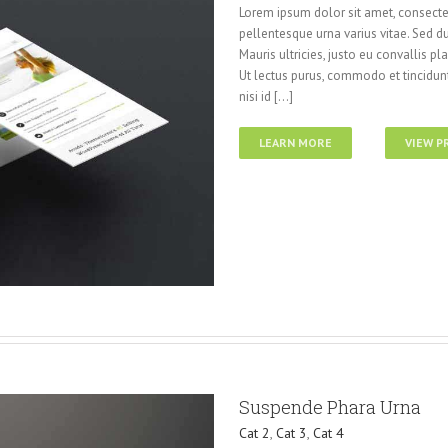
Lorem ipsum dolor sit amet, consectet
pellentesque urna varius vitae. Sed du
Mauris ultricies, justo eu convallis pla
Ut lectus purus, commodo et tincidunt
nisi id [...]
LEARN MORE
VIEW P
Suspende Phara Urna
Cat 2
,
Cat 3
,
Cat 4