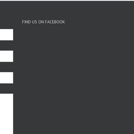
FIND US ON FACEBOOK