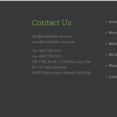
Contact Us
Hom
We As
info@mobilelabs-asia.com
sales@mobilelabs-asia.com
Refer
Tel: +603.7932.0511
We Si
Fax: +603.7932.0513
100-2.001, Block J, 129 Offices, Jaya One,
Photo
No. 72A, Jalan Universiti,
46200 Petaling Jaya, Selangor. MALAYSIA
Conta