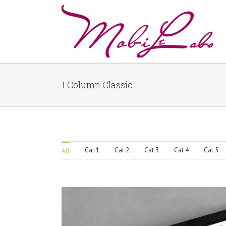
1 Column Classic
Cat 1
Cat 2
Cat 3
Cat 4
Cat 5
All