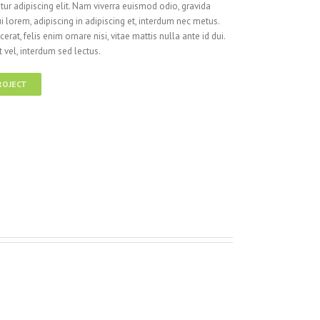
ur adipiscing elit. Nam viverra euismod odio, gravida
i lorem, adipiscing in adipiscing et, interdum nec metus.
cerat, felis enim ornare nisi, vitae mattis nulla ante id dui.
 vel, interdum sed lectus.
ROJECT