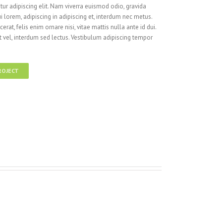
ur adipiscing elit. Nam viverra euismod odio, gravida
i lorem, adipiscing in adipiscing et, interdum nec metus.
cerat, felis enim ornare nisi, vitae mattis nulla ante id dui.
 vel, interdum sed lectus. Vestibulum adipiscing tempor
ROJECT