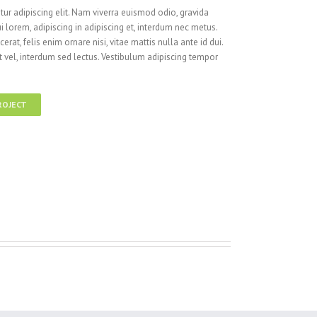
ur adipiscing elit. Nam viverra euismod odio, gravida
i lorem, adipiscing in adipiscing et, interdum nec metus.
cerat, felis enim ornare nisi, vitae mattis nulla ante id dui.
 vel, interdum sed lectus. Vestibulum adipiscing tempor
ROJECT