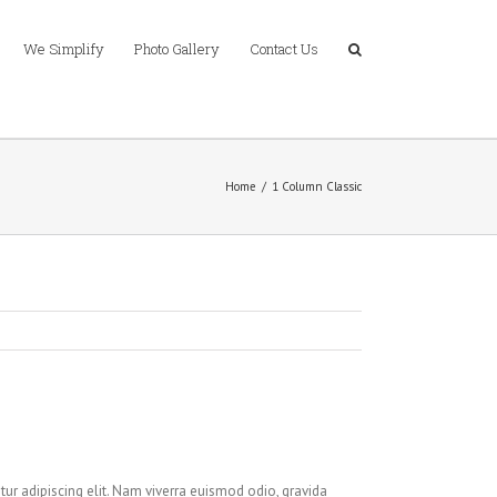
We Simplify
Photo Gallery
Contact Us
Home
/
1 Column Classic
ur adipiscing elit. Nam viverra euismod odio, gravida