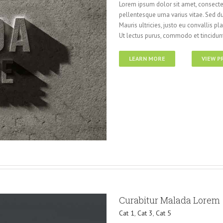
Lorem ipsum dolor sit amet, consectet
pellentesque urna varius vitae. Sed du
Mauris ultricies, justo eu convallis pla
Ut lectus purus, commodo et tincidunt
LEARN MORE
VIEW P
Curabitur Malada Lorem
Cat 1
,
Cat 3
,
Cat 5