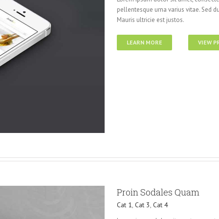
pellentesque urna varius vitae. Sed du
Mauris ultricie est justos.
LEARN MORE
VIEW P
Proin Sodales Quam
Cat 1
,
Cat 3
,
Cat 4