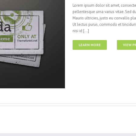
Lorem ipsum dolor sit amet, consectet
pellentesque urna varius vitae. Sed du
Mauris ultricies, justo eu convallis pla
Ut lectus purus, commodo et tincidunt
nisi id [...]
LEARN MORE
VIEW P