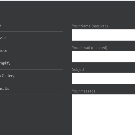
e
Your Name (required)
sist
Your Email (required)
ence
mplify
Subject
 Gallery
ct Us
Your Message