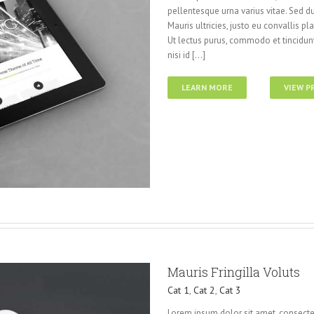
pellentesque urna varius vitae. Sed du
Mauris ultricies, justo eu convallis pla
Ut lectus purus, commodo et tincidunt
nisi id [...]
LEARN MORE
VIEW P
Mauris Fringilla Voluts
Cat 1
,
Cat 2
,
Cat 3
Lorem ipsum dolor sit amet, consectet