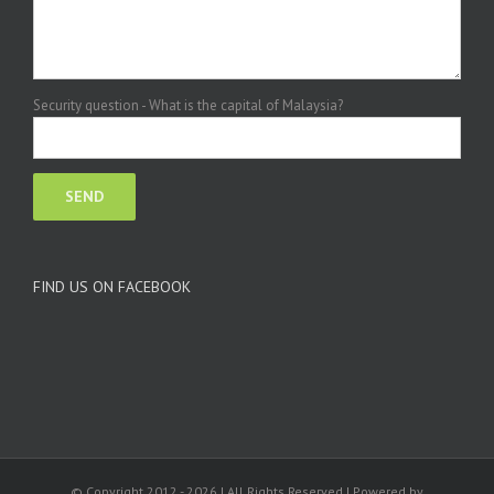
Security question - What is the capital of Malaysia?
FIND US ON FACEBOOK
© Copyright 2012 -
2026 | All Rights Reserved | Powered by