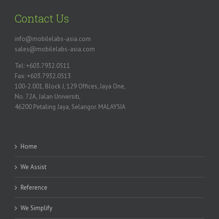
Contact Us
info@mobilelabs-asia.com
sales@mobilelabs-asia.com
Tel: +603.7932.0511
Fax: +603.7932.0513
100-2.001, Block J, 129 Offices, Jaya One,
No. 72A, Jalan Universiti,
46200 Petaling Jaya, Selangor. MALAYSIA
Home
We Assist
Reference
We Simplify