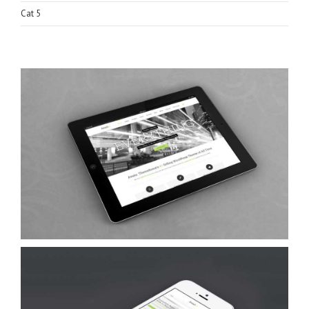
Cat 5