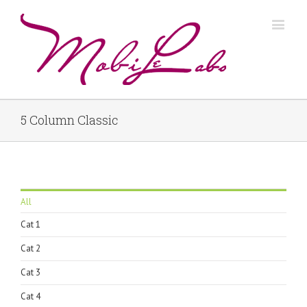
5 Column Classic
All
Cat 1
Cat 2
Cat 3
Cat 4