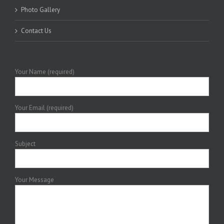
Photo Gallery
Contact Us
Your Name (required)
Your Email (required)
Subject
Your Message