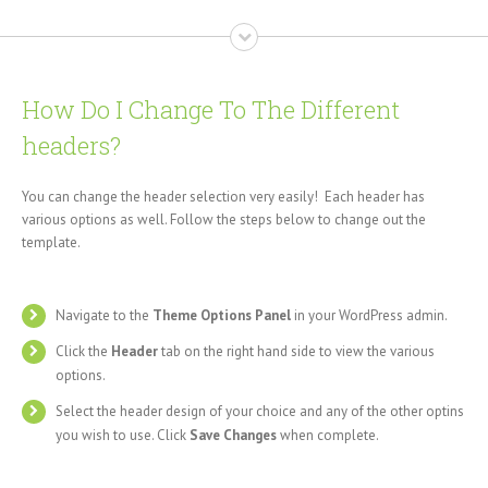
How Do I Change To The Different
headers?
You can change the header selection very easily! Each header has
various options as well. Follow the steps below to change out the
template.
Navigate to the
Theme Options Panel
in your WordPress admin.
Click the
Header
tab on the right hand side to view the various
options.
Select the header design of your choice and any of the other optins
you wish to use. Click
Save Changes
when complete.