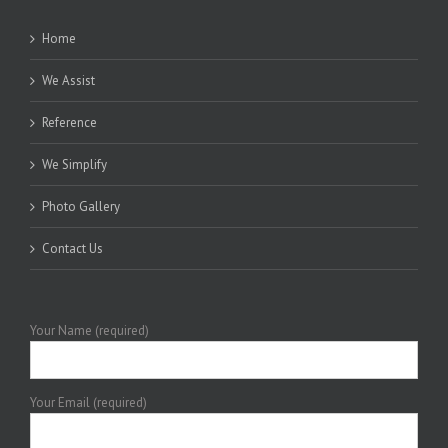
Home
We Assist
Reference
We Simplify
Photo Gallery
Contact Us
Your Name (required)
Your Email (required)