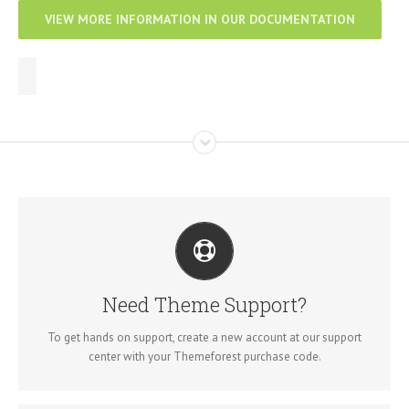
VIEW MORE INFORMATION IN OUR DOCUMENTATION
CREATE YOUR ACCOUNT TODAY
Our support forum allows you to interact with our developers and
ask the important questions that you need answers too.
Need Theme Support?
SIGN UP TODAY!
To get hands on support, create a new account at our support
center with your Themeforest purchase code.