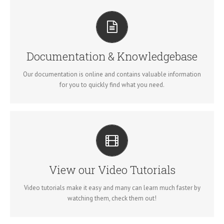
ALL THE INFORMATION YOU NEED
Search for keywords in our documentation and knowledgebase
to quickly find answers to your questions.
Documentation & Knowledgebase
VIEW OUR DOCUMENTATION
Our documentation is online and contains valuable information
for you to quickly find what you need.
VIDEO TUTORIALS IN HD WITH NARRATION
Each video tutorial is in high definition with video narration to
help you understand what is being viewed. Watch and learn!
View our Video Tutorials
WATCH VIDEO TUTORIALS
Video tutorials make it easy and many can learn much faster by
watching them, check them out!