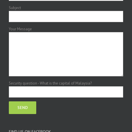
Subject
Your Message
Security question - What is the capital of Malaysia?
FIND US ON FACEBOOK