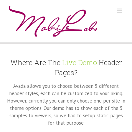
Where Are The
Live Demo
Header
Pages?
Avada allows you to choose between 5 different
header styles, each can be customized to your liking.
However, currently you can only choose one per site in
theme options. Our demo has to show each of the 5
samples to viewers, so we had to setup static pages
for that purpose.