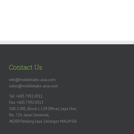
Contact Us
info@mobilelabs-asia.com
sales@mobilelabs-asia.com
Tel: +603.7932.0511
Fax: +603.7932.0513
100-2.001, Block J, 129 Offices, Jaya One,
No. 72A, Jalan Universiti,
46200 Petaling Jaya, Selangor. MALAYSIA