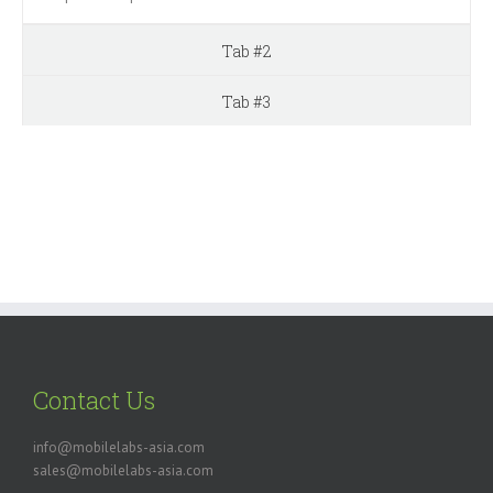
Tab #2
Tab #3
Contact Us
info@mobilelabs-asia.com
sales@mobilelabs-asia.com