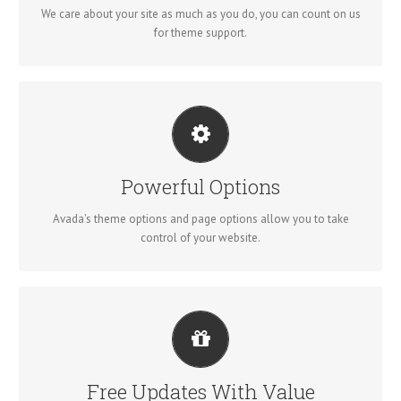
We care about your site as much as you do, you can count on us
for theme support.
UNLEASH THE POWER OF AVADA
We build intuitive, user-friendly options so you can quickly and
Powerful Options
easily build your site.
Avada's theme options and page options allow you to take
control of your website.
ITS LIKE GETTING A NEW THEME
Avada just keeps getting better and better, each update is like
Free Updates With Value