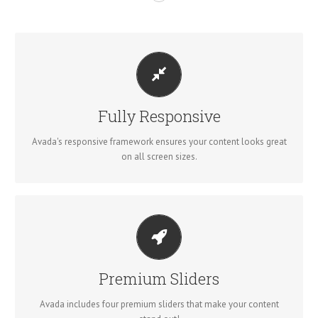
PERFECT FOR ALL SIZES
No matter the size of your screen or device, your site will look
Fully Responsive
fantastic.
Avada's responsive framework ensures your content looks great
on all screen sizes.
MAKE YOUR CONTENT STAND OUT
Avada includes the Layer Slider, Revolution Slider, Fusion Slider
Premium Sliders
and Elastic Slider.
Avada includes four premium sliders that make your content