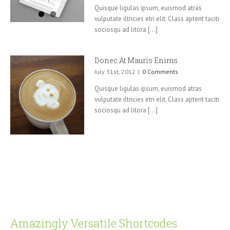
Quisque ligulas ipsum, euismod atras
vulputate iltricies etri elit. Class aptent taciti
sociosqu ad litora [...]
Donec At Mauris Enims
July 31st, 2012
|
0 Comments
Quisque ligulas ipsum, euismod atras
vulputate iltricies etri elit. Class aptent taciti
sociosqu ad litora [...]
Amazingly Versatile Shortcodes