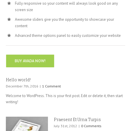
Fully responsive so your content will always look good on any
screen size
Awesome sliders give you the opportunity to showcase your
content
Advanced theme options panel to easily customize your website
BUY AVADA NOW!
Hello world!
December 7th, 2016
|
1 Comment
Welcome to WordPress. This is your first post. Edit or delete it, then start
writing!
Praesent Et Urna Turpis
July 31st, 2012
|
0 Comments