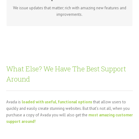
getting a brand new theme all for free.
We issue updates that matter; rich with amazing new features and
improvements.
What Else? We Have The Best Support
Around
Avada is
loaded with useful, functional options
that allow users to
quickly and easily create stunning websites. But that’s not all, when you
purchase a copy of Avada you will also get the
most amazing customer
support around!