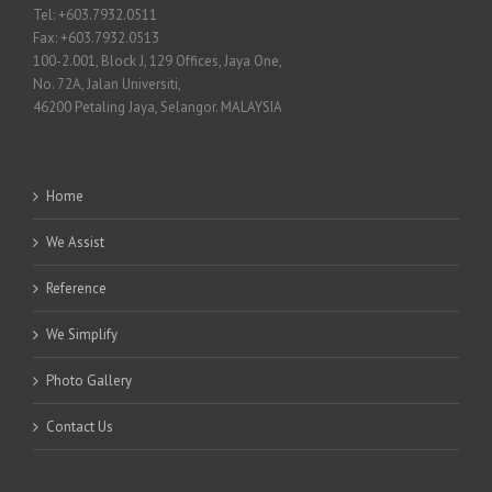
Tel: +603.7932.0511
Fax: +603.7932.0513
100-2.001, Block J, 129 Offices, Jaya One,
No. 72A, Jalan Universiti,
46200 Petaling Jaya, Selangor. MALAYSIA
Home
We Assist
Reference
We Simplify
Photo Gallery
Contact Us