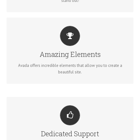
stand out!
BUILD SOMETHING BEAUTIFUL
Dozens of well designed shortcodes loaded with options gives
Amazing Elements
you perfect freedom.
Avada offers incredible elements that allow you to create a
beautiful site.
YOU CAN COUNT ON US
We thrive on our users, and want to see everyone happy when
Dedicated Support
using Avada.