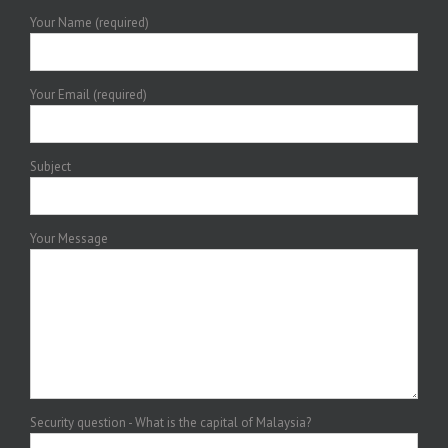
Your Name (required)
Your Email (required)
Subject
Your Message
Security question - What is the capital of Malaysia?