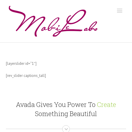
[layerslider id=”1″]
[rev_slider captions_tall]
Avada Gives You Power To
Create
Something Beautiful