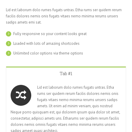
Lid est laborum dolo rumes fugats untras. Etha rums ser quidem rerum
facilis dolores nemis onis fugats vitaes nemo minima rerums unsers
sadips amets emi sat.
Fully responsive so your content looks great
Loaded with lots of amazing shortcodes
Unlimited color options via theme options
Tab #1
Lid est laborum dolo rumes fugats untras. Etha
rums ser quidem rerum facilis dolores nemis onis
fugats vitaes nemo minima rerums unsers sadips
amets. Ut enim ad minim veniam, quis nostrud
Neque porro quisquam est, qui dolorem ipsum quia dolor sit amet,
consectetur, adipisci amets uns. Etharums ser quidem rerum facilis
dolores nemis omnis fugats vitaes nemo minima rerums unsers
sadips ameet quasi architeci.