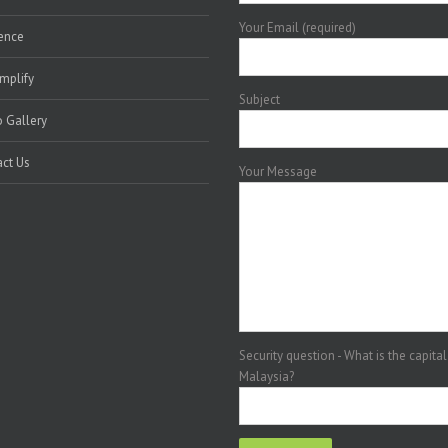
Your Email (required)
ence
mplify
Subject
 Gallery
ct Us
Your Message
Security question - What is the capital
Malaysia?