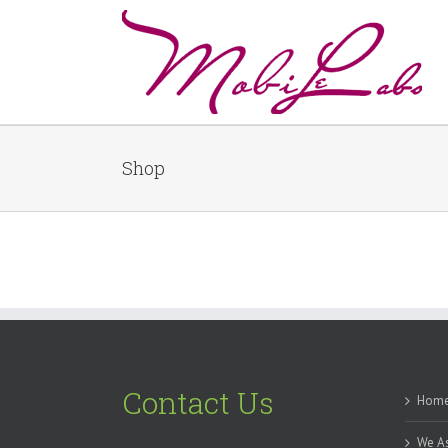
Shop
Contact Us
Hom
We As