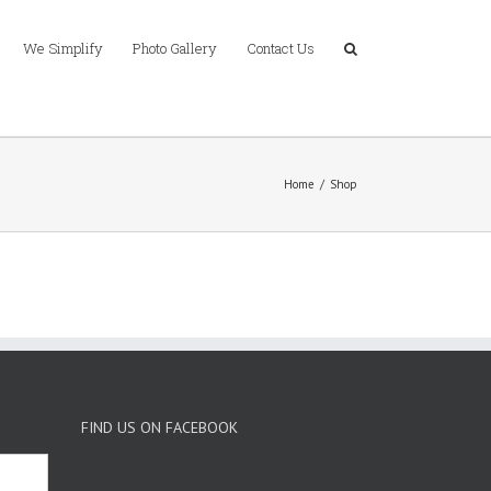
We Simplify
Photo Gallery
Contact Us
Home
/
Shop
FIND US ON FACEBOOK