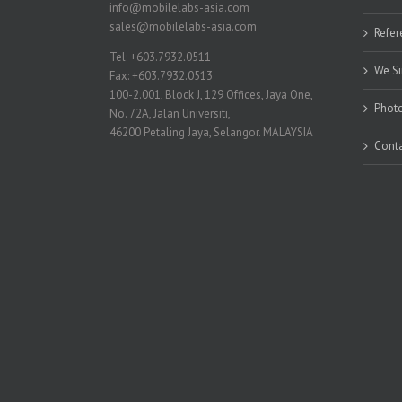
info@mobilelabs-asia.com
sales@mobilelabs-asia.com
Refer
Tel: +603.7932.0511
We Si
Fax: +603.7932.0513
100-2.001, Block J, 129 Offices, Jaya One,
Photo
No. 72A, Jalan Universiti,
46200 Petaling Jaya, Selangor. MALAYSIA
Conta