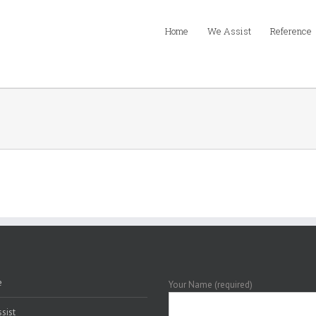
Home
We Assist
Reference
e
Your Name (required)
sist