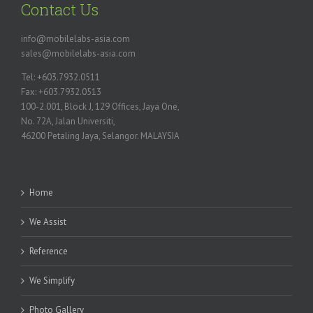
Contact Us
info@mobilelabs-asia.com
sales@mobilelabs-asia.com
Tel: +603.7932.0511
Fax: +603.7932.0513
100-2.001, Block J, 129 Offices, Jaya One,
No. 72A, Jalan Universiti,
46200 Petaling Jaya, Selangor. MALAYSIA
Home
We Assist
Reference
We Simplify
Photo Gallery