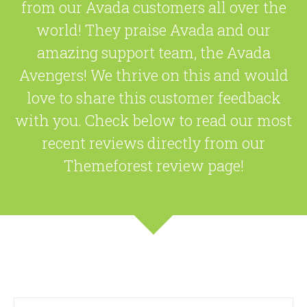
from our Avada customers all over the
world! They praise Avada and our
amazing support team, the Avada
Avengers! We thrive on this and would
love to share this customer feedback
with you. Check below to read our most
recent reviews directly from our
Themeforest review page!