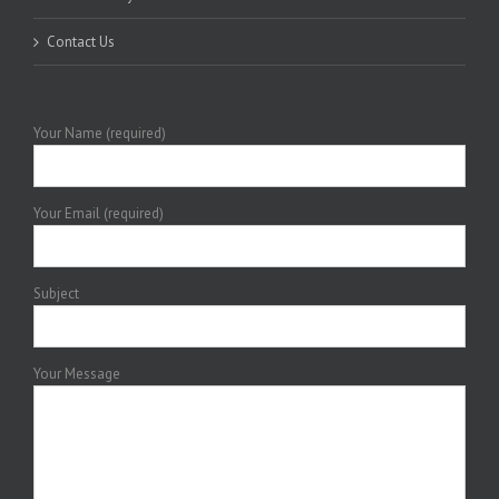
Contact Us
Your Name (required)
Your Email (required)
Subject
Your Message