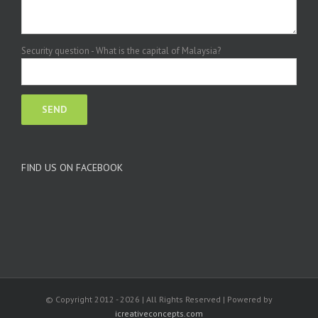
Security question - What is the capital of Malaysia?
FIND US ON FACEBOOK
© Copyright 2012 -
2026 | All Rights Reserved | Powered by
icreativeconcepts.com