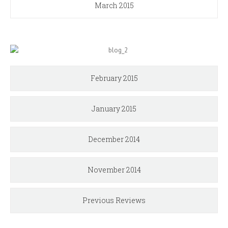
March 2015
February 2015
January 2015
December 2014
November 2014
Previous Reviews