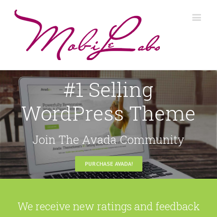
#1 Selling
WordPress Theme
Join The Avada Community
PURCHASE AVADA!
We receive new ratings and feedback