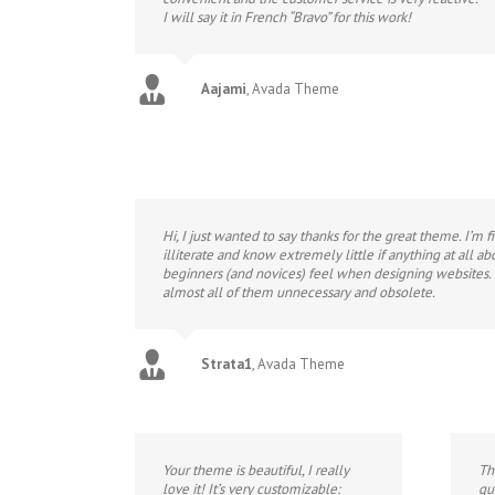
I will say it in French “Bravo” for this work!
Aajami
,
Avada Theme
Hi, I just wanted to say thanks for the great theme. I’m
illiterate and know extremely little if anything at all a
beginners (and novices) feel when designing websites. I
almost all of them unnecessary and obsolete.
Strata1
,
Avada Theme
Your theme is beautiful, I really
Th
love it! It’s very customizable:
qu