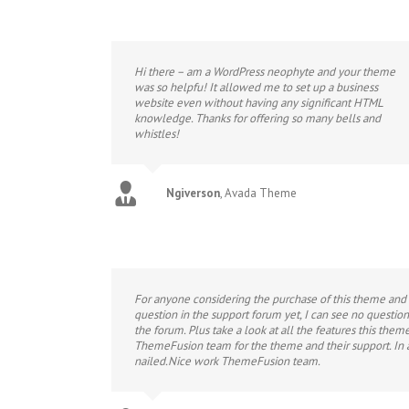
Hi there – am a WordPress neophyte and your theme
was so helpfu! It allowed me to set up a business
website even without having any significant HTML
knowledge. Thanks for offering so many bells and
whistles!
Ngiverson
,
Avada Theme
For anyone considering the purchase of this theme and m
question in the support forum yet, I can see no questi
the forum. Plus take a look at all the features this theme
ThemeFusion team for the theme and their support. In 
nailed.Nice work ThemeFusion team.