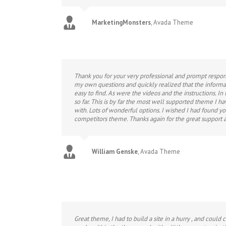
MarketingMonsters
,
Avada Theme
Thank you for your very professional and prompt respons
my own questions and quickly realized that the informa
easy to find. As were the videos and the instructions. In
so far. This is by far the most well supported theme I h
with. Lots of wonderful options. I wished I had found y
competitors theme. Thanks again for the great support a
William Genske
,
Avada Theme
Great theme, I had to build a site in a hurry , and could 