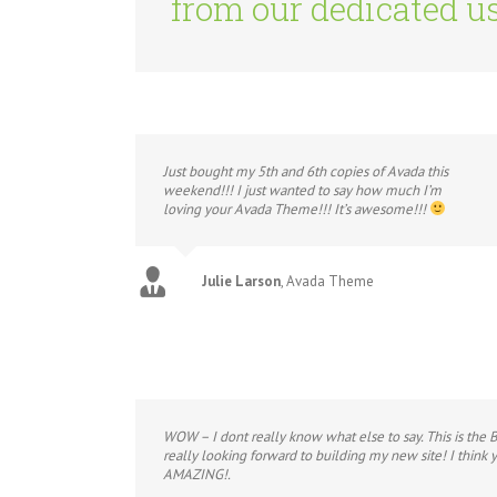
from our dedicated us
Just bought my 5th and 6th copies of Avada this
weekend!!! I just wanted to say how much I’m
loving your Avada Theme!!! It’s awesome!!!
Julie Larson
,
Avada Theme
WOW – I dont really know what else to say. This is the 
really looking forward to building my new site! I think
AMAZING!.