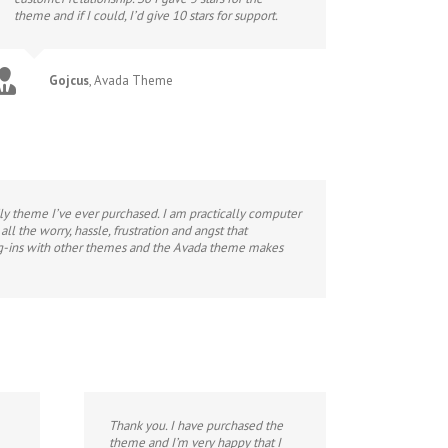
theme and if I could, I’d give 10 stars for support.
Gojcus
,
Avada Theme
ndly theme I’ve ever purchased. I am practically computer
l the worry, hassle, frustration and angst that
plug-ins with other themes and the Avada theme makes
Thank you. I have purchased the
theme and I’m very happy that I