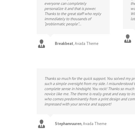
everyone can completely
th
personalize it and that is power.
wo
Thanks to the great staff who reply
WI
immediately to thousands of
lot
“problematic people”…
Breakbeat
,
Avada Theme
Thanks so much for the quick support. You solved my pro
such a simple oversight from my side. I misunderstood t
complete sense in hindsight. You rock! Thanks so much f
novice like me. The theme is really great and easy to i
who comes predominantly from a print design and com
impressed with your service and support!
Stephanvuuren
,
Avada Theme