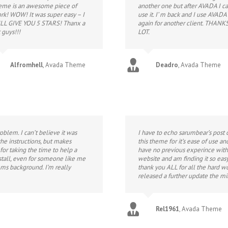
eme is an awesome piece of
another one but after AVADA I ca
rk! WOW! It was super easy – I
use it. I’ m back and I use AVADA
LL GIVE YOU 5 STARS! Thanx a
again for another client. THANK
 guys!!!
LOT.
Alfromhell
,
Avada Theme
Deadro
,
Avada Theme
blem. I can’t believe it was
I have to echo sarumbear’s post 
he instructions, but makes
this theme for it’s ease of use a
or taking the time to help a
have no previous experince with
nstall, even for someone like me
website and am finding it so easy
ms background. I’m really
thank you ALL for all the hard w
released a further update the m
Rel1961
,
Avada Theme