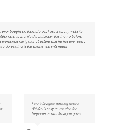
e ever bought on themeforest. I use it for my website
lder next to me. He did not knew this theme before
st wordpress navigation structure that he has ever seen.
 wordpress, this is the theme you will need!
I can’t imagine nothing better.
nt
AVADA is easy to use also for
beginner as me. Great job guys!