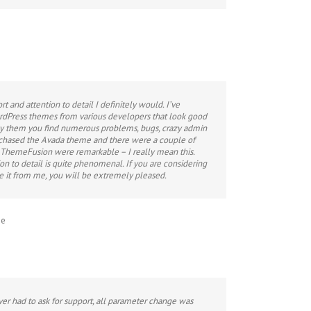
ort and attention to detail I definitely would. I’ve
dPress themes from various developers that look good
uy them you find numerous problems, bugs, crazy admin
urchased the Avada theme and there were a couple of
 ThemeFusion were remarkable – I really mean this.
on to detail is quite phenomenal. If you are considering
ke it from me, you will be extremely pleased.
me
never had to ask for support, all parameter change was