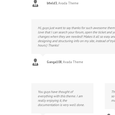
bfield3
,
Avada Theme
Hi, guys just want to say thanks for such awesome them
love that I can search your forum, open the ticket and 
changes when they are needed! Makes it all so easy and 
designing and structuring info on my site, instead of tryi
hours:) Thanks!
Ganga108
,
Avada Theme
You guys have thought of
Th
everything with this theme. I am
so
really enjoying it, the
mu
documentation is very well done.