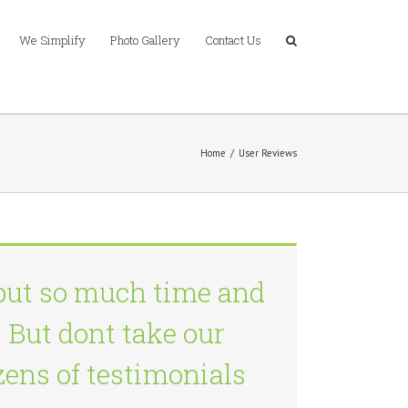
We Simplify
Photo Gallery
Contact Us
Home
/
User Reviews
put so much time and
 But dont take our
ozens of testimonials