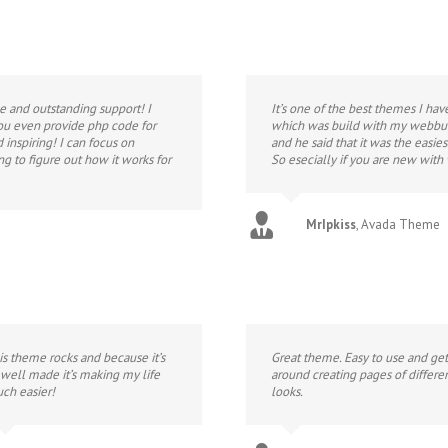
e and outstanding support! I
It’s one of the best themes I hav
you even provide php code for
which was build with my webbui
inspiring! I can focus on
and he said that it was the easie
ng to figure out how it works for
So esecially if you are new with
MrIpkiss
,
Avada Theme
is theme rocks and because it’s
Great theme. Easy to use and get
 well made it’s making my life
around creating pages of differe
ch easier!
looks.