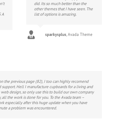
n’t
did. Its so much better than the
other themes that I have seen. The
S A
list of options is amazing.
sparkysplus
,
Avada Theme
on the previous page (82), I too can highly recomend
nd support. Hell I manufacture cupboards for a living and
 web design, so only use this to build our own company
, all the work is done for you. To the Avada team –
ork especially after this huge update when you have
inute a problem was encountered.