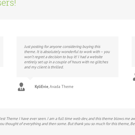
ers!
Just posting for anyone considering buying this
theme. It is absolutely wonderful to work with – you
won’t regret a decision to buy it! I had a website
entirely set up in a couple of hours with no glitches
and my client is thrilled.
KyliEvie
,
Avada Theme
Best Theme I have ever seen. I am a full time web dev, and this theme blows me awa
 you thought of everything and then some. But thank you so much for this theme, Be