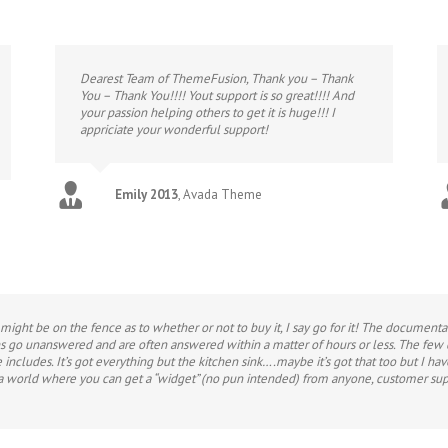
Dearest Team of ThemeFusion, Thank you – Thank
You – Thank You!!!! Yout support is so great!!!! And
your passion helping others to get it is huge!!! I
appriciate your wonderful support!
Emily 2013
,
Avada Theme
ight be on the fence as to whether or not to buy it, I say go for it! The document
ons go unanswered and are often answered within a matter of hours or less. The few
 includes. It’s got everything but the kitchen sink….maybe it’s got that too but I hav
a world where you can get a “widget” (no pun intended) from anyone, customer sup