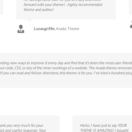
forward with your theme!.. highly recommended
theme and author!
Lucasgriffin
,
Avada Theme
 finding new ways to improve it every day and find that it’s been the most user-frie
bout code, CSS, or any of the inner workings of a website. The Avada theme removes al
f you can read and follow directions, this theme is for you. I’ve tried a hundred 
ank you very much for your
Hello, I have just to say YOUR
ick and useful response. Your
THEME IS AMAZING! I bought