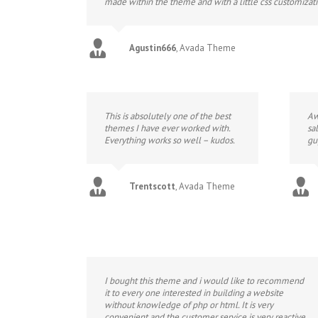
made within the theme and with a little css customizat
Agustin666
,
Avada Theme
This is absolutely one of the best
Aw
themes I have ever worked with.
sa
Everything works so well – kudos.
gu
Trentscott
,
Avada Theme
I bought this theme and i would like to recommend
it to every one interested in building a website
without knowledge of php or html. It is very
convenient and the customer service is very reactive.