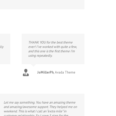
THANK YOU for the best theme
lly
ever! I’ve worked with quite a few,
and this one is the first theme I’m
using repeatedly.
JoMillerPh
,
Avada Theme
Let me say something. You have an amazing theme
and amazing/awesome support. They helped me on
weekend. This is what I call an “extra mile” in
customer relationship. So I gave 5 stars for the