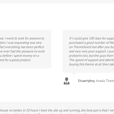
e. I went to look for answers to
If I could give 100 stars for supp
tion I was requesting was very
purchased a good number of Wor
 fact everything has been perfect
on Themeforest but after you b
ave ever had the pleasure to work
and very very poor support. I p
ou before I spent money on a
problems too, but the guys from
nd for a great product.
The speed of support and attenti
buying this theme at all then ta
Stuartyboy
,
Avada The
choose no better, in 10 hours I have the site up and running, the best part is that I 