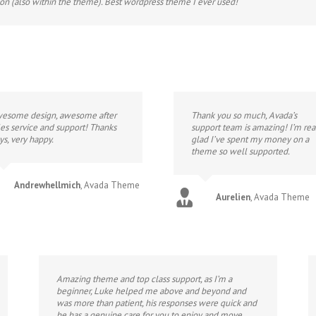
ion (also within the theme). Best wordpress theme I ever used!
esome design, awesome after
Thank you so much, Avada’s
les service and support! Thanks
support team is amazing! I’m rea
ys, very happy.
glad I’ve spent my money on a
theme so well supported.
Andrewhellmich
,
Avada Theme
Aurelien
,
Avada Theme
Amazing theme and top class support, as I’m a
beginner, Luke helped me above and beyond and
was more than patient, his responses were quick and
he has a genuine care for you to enjoy and move