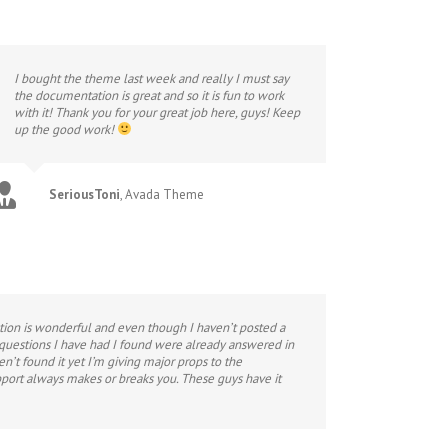
I bought the theme last week and really I must say
the documentation is great and so it is fun to work
with it! Thank you for your great job here, guys! Keep
up the good work!
SeriousToni
,
Avada Theme
ation is wonderful and even though I haven’t posted a
 questions I have had I found were already answered in
en’t found it yet I’m giving major props to the
port always makes or breaks you. These guys have it