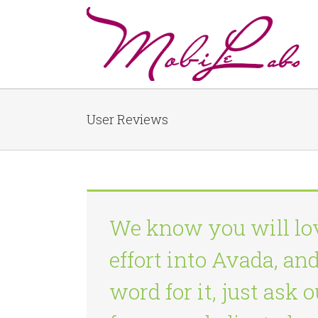
User Reviews
We know you will lo
effort into Avada, an
word for it, just ask