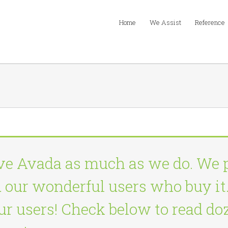
Home
We Assist
Reference
ve Avada as much as we do. We 
d our wonderful users who buy it.
 our users! Check below to read d