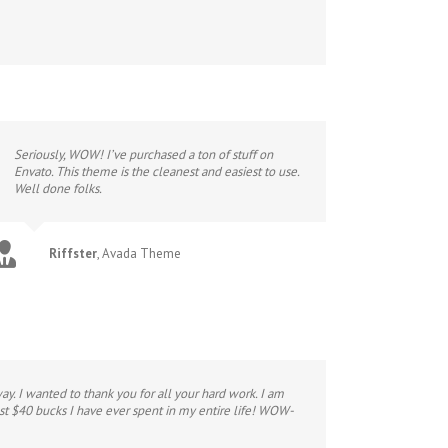
Seriously, WOW! I’ve purchased a ton of stuff on
Envato. This theme is the cleanest and easiest to use.
Well done folks.
Riffster
,
Avada Theme
y. I wanted to thank you for all your hard work. I am
st $40 bucks I have ever spent in my entire life! WOW-