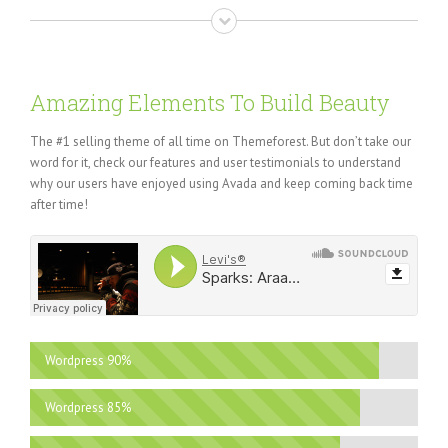
Amazing Elements To Build Beauty
The #1 selling theme of all time on Themeforest. But don’t take our
word for it, check our features and user testimonials to understand
why our users have enjoyed using Avada and keep coming back time
after time!
Wordpress
90%
Wordpress
85%