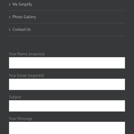
We Simplify
Photo Gallery
Contact Us
Your Name (required)
Your Email (required)
Subject
Your Message