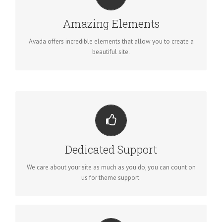
BUILD SOMETHING BEAUTIFUL
Dozens of well designed shortcodes loaded with options
Amazing Elements
gives you perfect freedom.
Avada offers incredible elements that allow you to create a
beautiful site.
YOU CAN COUNT ON US
We thrive on our users, and want to see everyone happy when
Dedicated Support
using Avada.
We care about your site as much as you do, you can count on
us for theme support.