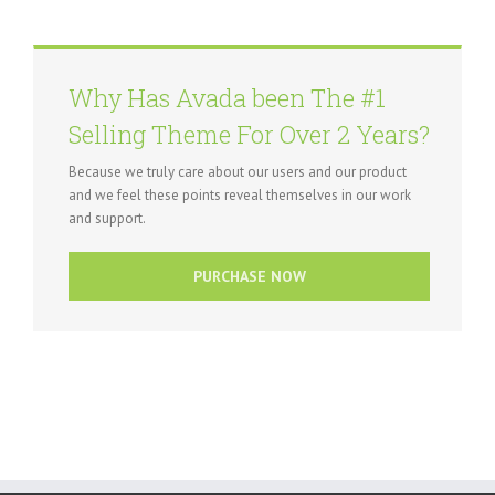
Why Has Avada been The #1
Selling Theme For Over 2 Years?
Because we truly care about our users and our product
and we feel these points reveal themselves in our work
and support.
PURCHASE NOW