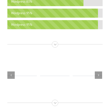
Wordpress
80%
Wordpress
95%
Wordpress
95%