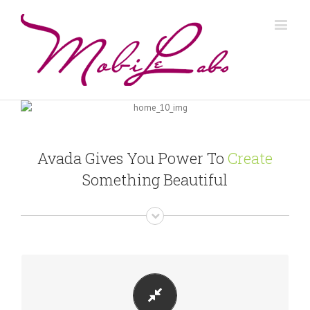
Avada Gives You Power To
Create
Something Beautiful
PERFECT FOR ALL SIZES