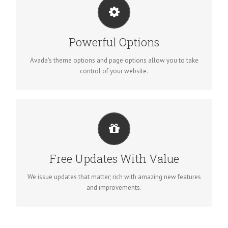
UNLEASH THE POWER OF AVADA
We build intuitive, user-friendly options so you can quickly
Powerful Options
and easily build your site.
Avada's theme options and page options allow you to take
control of your website.
ITS LIKE GETTING A NEW THEME
Avada just keeps getting better and better, each update is like
Free Updates With Value
getting a brand new theme all for free.
We issue updates that matter; rich with amazing new features
and improvements.