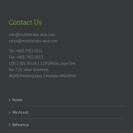
Contact Us
info@mobilelabs-asia.com
sales@mobilelabs-asia.com
Tel: +603.7932.0511
Fax: +603.7932.0513
100-2.001, Block J, 129 Offices, Jaya One,
No. 72A, Jalan Universiti,
46200 Petaling Jaya, Selangor. MALAYSIA
Home
We Assist
Reference