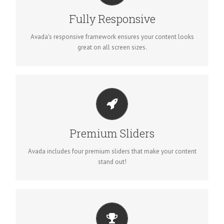
No matter the size of your screen or device, your site will look
Fully Responsive
fantastic.
Avada's responsive framework ensures your content looks
great on all screen sizes.
MAKE YOUR CONTENT STAND OUT
Avada includes the Layer Slider, Revolution Slider, Fusion
Premium Sliders
Slider and Elastic Slider.
Avada includes four premium sliders that make your content
stand out!