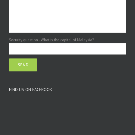
Security question - What is the capital of Malaysia?
FIND US ON FACEBOOK