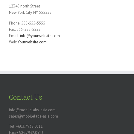
12345 north Street
New York City, NY 555555
Phone: 555-555-5555
Fax: 555-555-5555
Email:
info@yourwebsite.com
Web:
Yourwebsite.com
Contact Us
info@mobilelabs-asia.com
sales@mobilelabs-asia.com
Tel: +603.7932.0511
Fax: +603.7932.0513