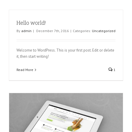
Hello world!
By
admin
|
December 7th, 2016
|
Categories:
Uncategorized
Welcome to WordPress. This is your first post. Edit or delete
it, then start writing!
Read More
1