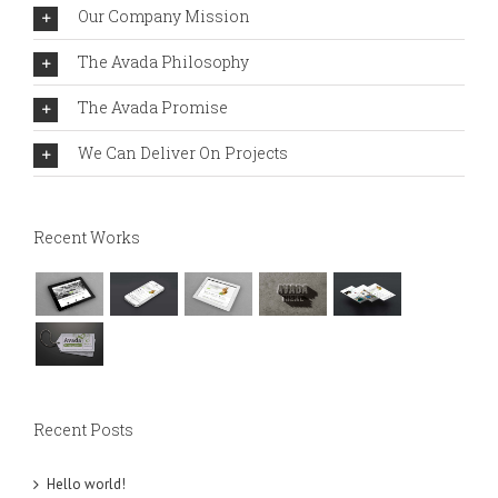
Our Company Mission
The Avada Philosophy
The Avada Promise
We Can Deliver On Projects
Recent Works
Recent Posts
Hello world!