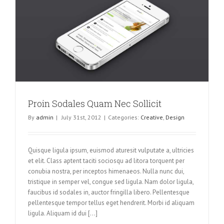
Proin Sodales Quam Nec Sollicit
By
admin
|
July 31st, 2012
|
Categories:
Creative
,
Design
Quisque ligula ipsum, euismod aturesit vulputate a, ultricies
et elit. Class aptent taciti sociosqu ad litora torquent per
conubia nostra, per inceptos himenaeos. Nulla nunc dui,
tristique in semper vel, congue sed ligula. Nam dolor ligula,
faucibus id sodales in, auctor fringilla libero. Pellentesque
pellentesque tempor tellus eget hendrerit. Morbi id aliquam
ligula. Aliquam id dui [...]