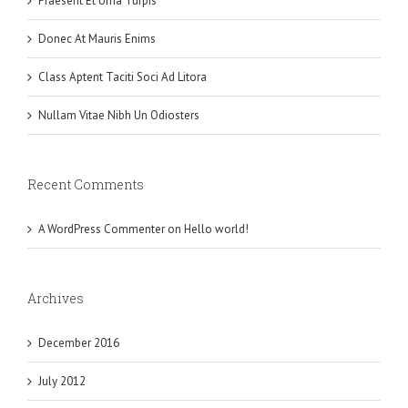
Praesent Et Urna Turpis
Donec At Mauris Enims
Class Aptent Taciti Soci Ad Litora
Nullam Vitae Nibh Un Odiosters
Recent Comments
A WordPress Commenter
on
Hello world!
Archives
December 2016
July 2012