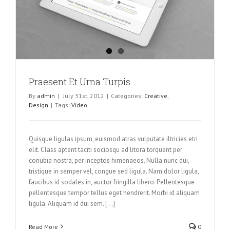
Praesent Et Urna Turpis
By
admin
|
July 31st, 2012
|
Categories:
Creative
,
Design
|
Tags:
Video
Quisque ligulas ipsum, euismod atras vulputate iltricies etri
elit. Class aptent taciti sociosqu ad litora torquent per
conubia nostra, per inceptos himenaeos. Nulla nunc dui,
tristique in semper vel, congue sed ligula. Nam dolor ligula,
faucibus id sodales in, auctor fringilla libero. Pellentesque
pellentesque tempor tellus eget hendrerit. Morbi id aliquam
ligula. Aliquam id dui sem. [...]
Read More
0