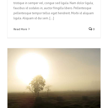
tristique in semper vel, congue sed ligula. Nam dolor ligula,
faucibus id sodales in, auctor fringilla libero. Pellentesque
pellentesque tempor tellus eget hendrerit. Morbi id aliquam
ligula. Aliquam id dui sem. [...]
Read More
0