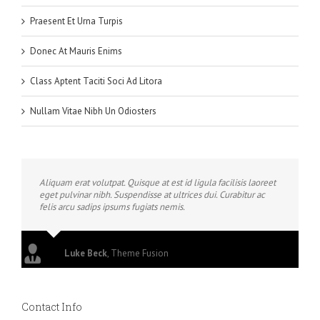
Praesent Et Urna Turpis
Donec At Mauris Enims
Class Aptent Taciti Soci Ad Litora
Nullam Vitae Nibh Un Odiosters
Aliquam erat volutpat. Quisque at est id ligula facilisis laoreet
eget pulvinar nibh. Suspendisse at ultrices dui. Curabitur ac
felis arcu sadips ipsums fugiats nemis.
Luke Beck
,
Theme Fusion
Contact Info