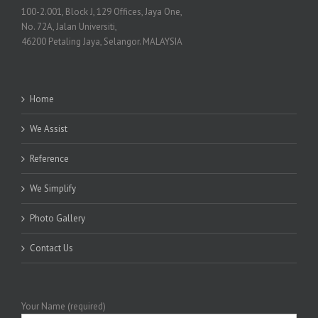
100-2.001, Block J, 129 Offices, Jaya One,
No. 72A, Jalan Universiti,
46200 Petaling Jaya, Selangor. MALAYSIA
Home
We Assist
Reference
We Simplify
Photo Gallery
Contact Us
Your Name (required)