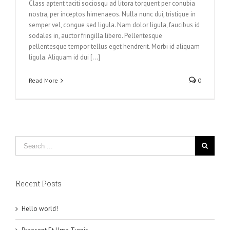
Class aptent taciti sociosqu ad litora torquent per conubia
nostra, per inceptos himenaeos. Nulla nunc dui, tristique in
semper vel, congue sed ligula. Nam dolor ligula, faucibus id
sodales in, auctor fringilla libero. Pellentesque
pellentesque tempor tellus eget hendrerit. Morbi id aliquam
ligula. Aliquam id dui [...]
Read More
0
Recent Posts
Hello world!