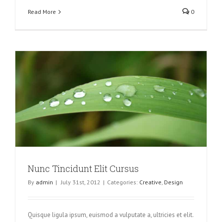
Read More
0
Nunc Tincidunt Elit Cursus
By
admin
|
July 31st, 2012
|
Categories:
Creative
,
Design
Quisque ligula ipsum, euismod a vulputate a, ultricies et elit.