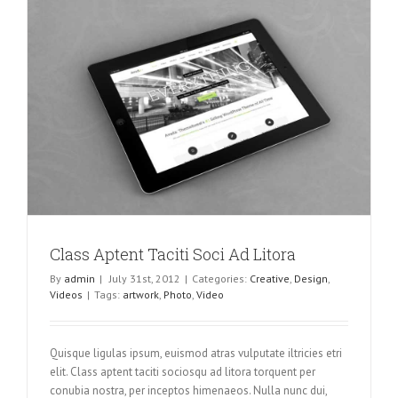
Class Aptent Taciti Soci Ad Litora
By
admin
|
July 31st, 2012
|
Categories:
Creative
,
Design
,
Videos
|
Tags:
artwork
,
Photo
,
Video
Quisque ligulas ipsum, euismod atras vulputate iltricies etri
elit. Class aptent taciti sociosqu ad litora torquent per
conubia nostra, per inceptos himenaeos. Nulla nunc dui,