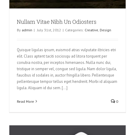
Nullam Vitae Nibh Un Odiosters
By
admin
|
July 31st, 2012
|
Categories:
Creative
,
Design
Quisque ligulas ipsum, euismod atras vulputate iltricies etri
elit. Class aptent taciti sociosqu ad litora torquent per
conubia nostra, per inceptos himenaeos. Nulla nunc dui,
tristique in semper vel, congue sed ligula. Nam dolor ligula,
faucibus id sodales in, auctor fringilla libero. Pellentesque
pellentesque tempor tellus eget hendrerit. Morbi id aliquam
ligula. Aliquam id dui sem. [...]
Read More
0