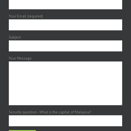
Your Email (required)
Subject
Your Message
Security question - What is the capital of Malaysia?