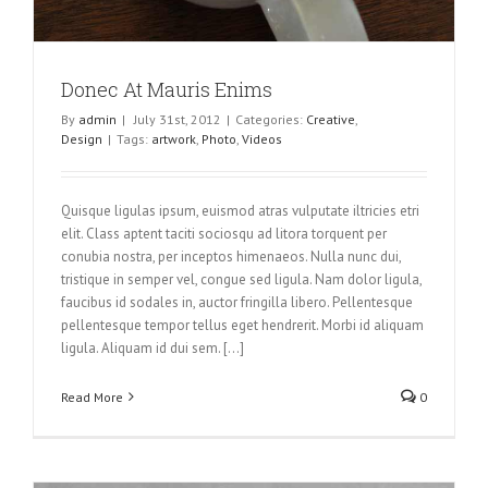
Donec At Mauris Enims
By
admin
|
July 31st, 2012
|
Categories:
Creative
,
Design
|
Tags:
artwork
,
Photo
,
Videos
Quisque ligulas ipsum, euismod atras vulputate iltricies etri
elit. Class aptent taciti sociosqu ad litora torquent per
conubia nostra, per inceptos himenaeos. Nulla nunc dui,
tristique in semper vel, congue sed ligula. Nam dolor ligula,
faucibus id sodales in, auctor fringilla libero. Pellentesque
pellentesque tempor tellus eget hendrerit. Morbi id aliquam
ligula. Aliquam id dui sem. [...]
Read More
0