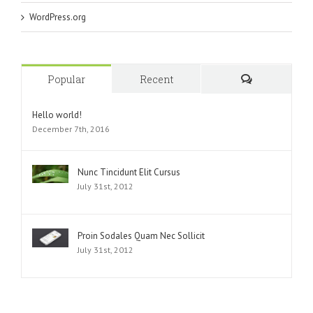
WordPress.org
Popular
Recent
Comments
Hello world!
December 7th, 2016
Nunc Tincidunt Elit Cursus
July 31st, 2012
Proin Sodales Quam Nec Sollicit
July 31st, 2012