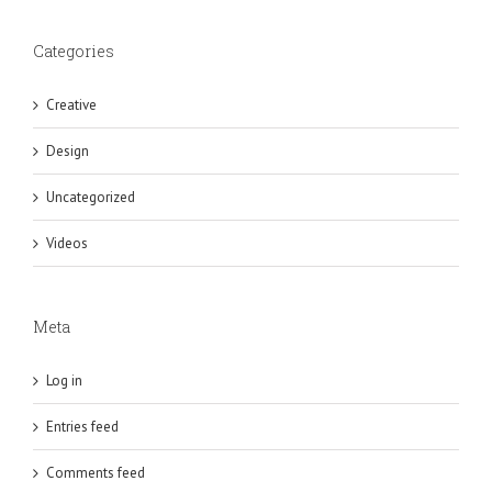
Categories
Creative
Design
Uncategorized
Videos
Meta
Log in
Entries feed
Comments feed