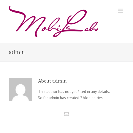
admin
About
admin
This author has not yet filled in any details.
So far admin has created 7 blog entries.
Email