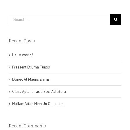
Recent Posts
Hello world!
Praesent Et Urna Turpis
Donec At Mauris Enims
Class Aptent Taciti Soci Ad Litora
Nullam Vitae Nibh Un Odiosters
Recent Comments