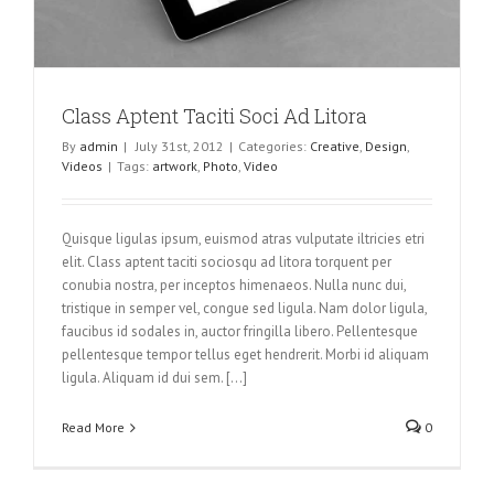
Class Aptent Taciti Soci Ad Litora
By
admin
|
July 31st, 2012
|
Categories:
Creative
,
Design
,
Videos
|
Tags:
artwork
,
Photo
,
Video
Quisque ligulas ipsum, euismod atras vulputate iltricies etri
elit. Class aptent taciti sociosqu ad litora torquent per
conubia nostra, per inceptos himenaeos. Nulla nunc dui,
tristique in semper vel, congue sed ligula. Nam dolor ligula,
faucibus id sodales in, auctor fringilla libero. Pellentesque
pellentesque tempor tellus eget hendrerit. Morbi id aliquam
ligula. Aliquam id dui sem. [...]
Read More
0