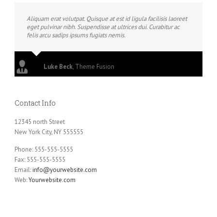
Aliquam erat volutpat. Quisque at est id ligula facilisis laoreet
eget pulvinar nibh. Suspendisse at ultrices dui. Curabitur ac
felis arcu sadips ipsums fugiats nemis.
Luke Beck
,
Theme Fusion
Contact Info
12345 north Street
New York City, NY 555555
Phone: 555-555-5555
Fax: 555-555-5555
Email:
info@yourwebsite.com
Web:
Yourwebsite.com