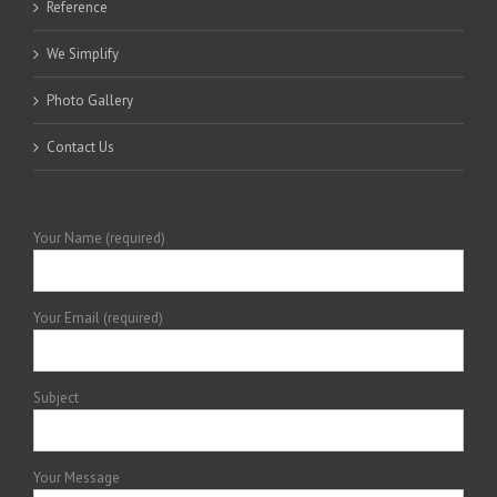
Reference
We Simplify
Photo Gallery
Contact Us
Your Name (required)
Your Email (required)
Subject
Your Message