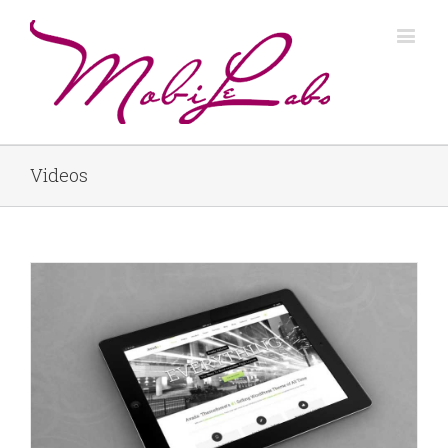
Videos