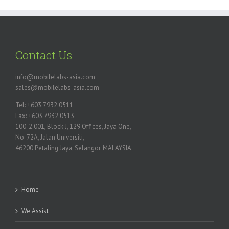
Contact Us
info@mobilelabs-asia.com
sales@mobilelabs-asia.com
Tel: +603.7932.0511
Fax: +603.7932.0513
100-2.001, Block J, 129 Offices, Jaya One,
No. 72A, Jalan Universiti,
46200 Petaling Jaya, Selangor. MALAYSIA
Home
We Assist