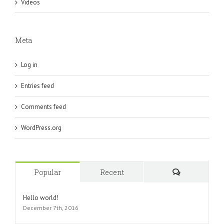
Videos
Meta
Log in
Entries feed
Comments feed
WordPress.org
Popular
Recent
Comments
Hello world!
December 7th, 2016