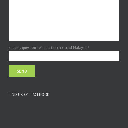
Security question - What is the capital of Malaysia?
FIND US ON FACEBOOK