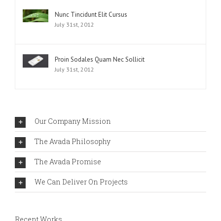
Nunc Tincidunt Elit Cursus
July 31st, 2012
Proin Sodales Quam Nec Sollicit
July 31st, 2012
Our Company Mission
The Avada Philosophy
The Avada Promise
We Can Deliver On Projects
Recent Works