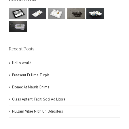
Recent Posts
Hello world!
Praesent Et Urna Turpis
Donec At Mauris Enims
Class Aptent Taciti Soci Ad Litora
Nullam Vitae Nibh Un Odiosters