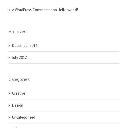
A WordPress Commenter
on
Hello world!
Archives
December 2016
July 2012
Categories
Creative
Design
Uncategorized