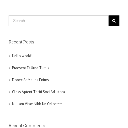
Recent Posts
Hello world!
Praesent Et Urna Turpis
Donec At Mauris Enims
Class Aptent Taciti Soci Ad Litora
Nullam Vitae Nibh Un Odiosters
Recent Comments