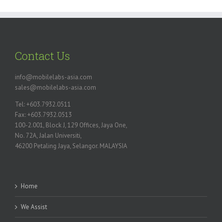
Contact Us
info@mobilelabs-asia.com
sales@mobilelabs-asia.com
Tel: +603.7932.0511
Fax: +603.7932.0513
100-2.001, Block J, 129 Offices, Jaya One,
No. 72A, Jalan Universiti,
46200 Petaling Jaya, Selangor. MALAYSIA
Home
We Assist