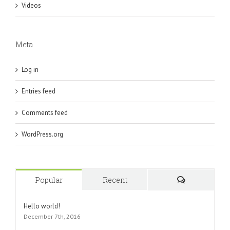
Videos
Meta
Log in
Entries feed
Comments feed
WordPress.org
Popular
Recent
Comments
Hello world!
December 7th, 2016