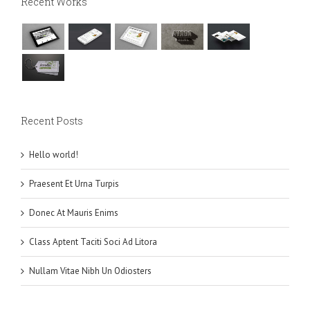
Recent Works
Recent Posts
Hello world!
Praesent Et Urna Turpis
Donec At Mauris Enims
Class Aptent Taciti Soci Ad Litora
Nullam Vitae Nibh Un Odiosters