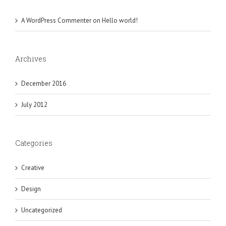
A WordPress Commenter
on
Hello world!
Archives
December 2016
July 2012
Categories
Creative
Design
Uncategorized