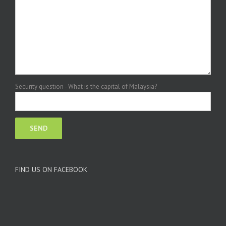
Security question - What is the capital of Malaysia?
FIND US ON FACEBOOK