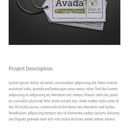
Project Description
Lorem ipsum dolor sit amet, consectetur adipiscing elit. Nam viverra
euismod odio, gravida pellentesque urna varius vitae. Sed dui lorem,
adipiscing in adipiscing et, interdum nec metus. Mauris ultricies, justo
eu convallis placerat, felis enim ornare nisi, vitae mattis nulla ante id
dui. Ut lectus purus, commodo et tincidunt vel, interdum sed lectus.
Vestibulum adipiscing tempor nisi id elementu sadips ipsums dolores
uns fugiats gravida nam elit vols nulla dolores amet untras sitsers.