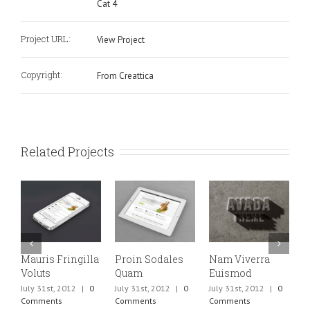
Cat 4
Project URL:
View Project
Copyright:
From Creattica
Related Projects
Mauris Fringilla
Proin Sodales
Nam Viverra
C
Voluts
Quam
Euismod
M
July 31st, 2012
|
0
July 31st, 2012
|
0
July 31st, 2012
|
0
J
Comments
Comments
Comments
C