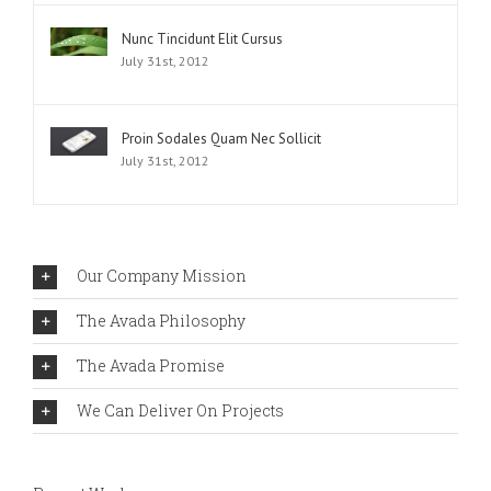
Nunc Tincidunt Elit Cursus
July 31st, 2012
Proin Sodales Quam Nec Sollicit
July 31st, 2012
Our Company Mission
The Avada Philosophy
The Avada Promise
We Can Deliver On Projects