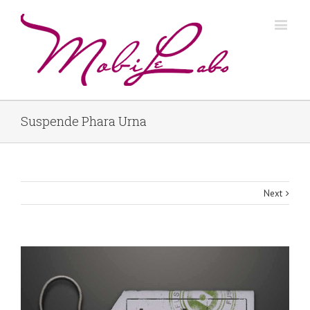
Suspende Phara Urna
Next