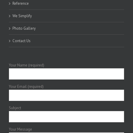
Reference
We Simplify
Photo Gallery
Contact Us
Your Name (required)
Your Email (required)
Subject
Your Message