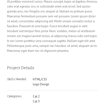
Ut porttitor euismod cursus. Mauris suscipit, turpis ut dapibus rhoncus,
odio erat egestas orci, in sollicitudin enim erat id est. Sed auctor
gravida arcu, nec fringilla orci aliquet ut. Nullam eu pretium purus.
Maecenas fermentum posuere sem vel posuere. Lorem ipsum dolor
sit amet, consectetur adipiscing elit. Morbi ornare convallis lectus a
faucibus. Praesent et urna turpis. Fusce tincidunt augue in velit
tincidunt sed tempor felis porta. Nunc sodales, metus ut vestibulum
ornare, est magna laoreet lectus, ut adipiscing massa odio sed turpis.
In nec lorem porttitor urna consequat sagittis. Nullam eget elit ante.
Pellentesque justo urna, semper nec faucibus sit amet, aliquam at mi.
Maecenas eget diam nec mi dignissim pharetra.
Project Details
Skills Needed:
HTML/CSS
Logo Design
Categories:
Cat 2
Cat 3