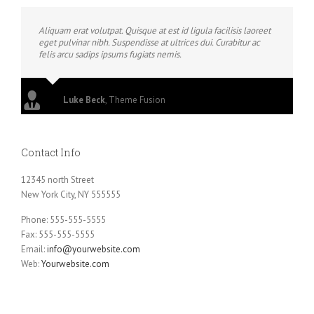
Aliquam erat volutpat. Quisque at est id ligula facilisis laoreet
eget pulvinar nibh. Suspendisse at ultrices dui. Curabitur ac
felis arcu sadips ipsums fugiats nemis.
Luke Beck
,
Theme Fusion
Contact Info
12345 north Street
New York City, NY 555555
Phone: 555-555-5555
Fax: 555-555-5555
Email:
info@yourwebsite.com
Web:
Yourwebsite.com