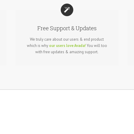
Free Support & Updates
We truly care about our users & end product
which is why
our users love Avada!
You will too
with free updates & amazing support.