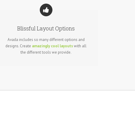
Blissful Layout Options
Avada includes so many different options and
designs. Create
amazingly cool layouts
with all
the different tools we provide.