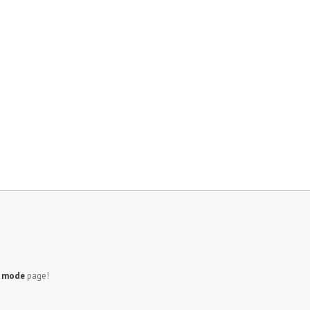
e mode
page!