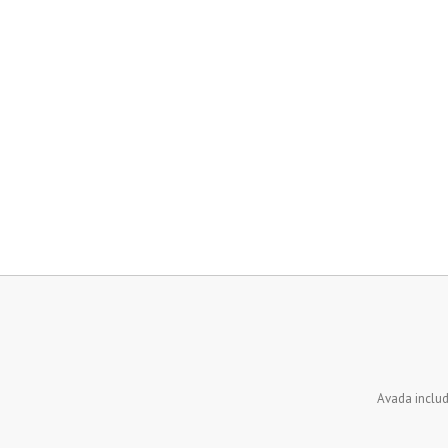
Avada inclu