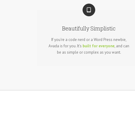
Beautifully Simplistic
If you’re a code nerd or a Word Press newbie,
Avada is for you. It’s
built for everyone
, and can
be as simple or complex as you want.