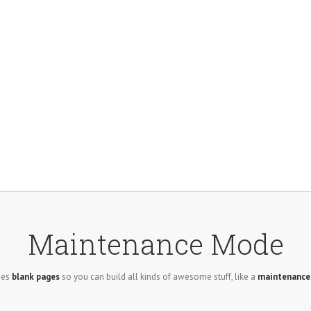
Maintenance Mode
des
blank pages
so you can build all kinds of awesome stuff, like a
maintenanc