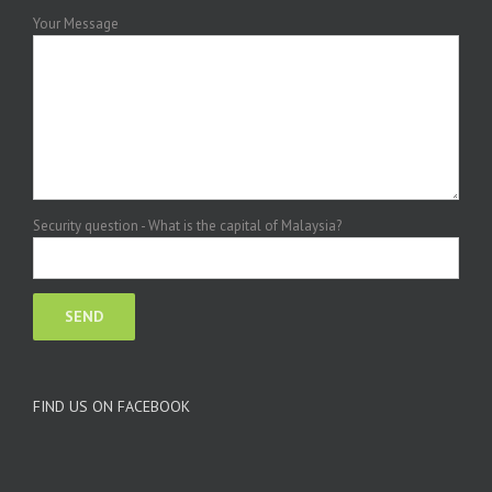
Your Message
Security question - What is the capital of Malaysia?
FIND US ON FACEBOOK