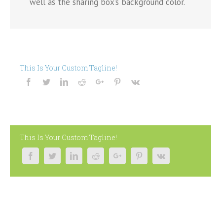
well as the sharing box’s background color.
This Is Your Custom Tagline!
This Is Your Custom Tagline!