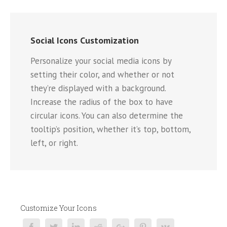
Social Icons Customization
Personalize your social media icons by
setting their color, and whether or not
they’re displayed with a background.
Increase the radius of the box to have
circular icons. You can also determine the
tooltip’s position, whether it’s top, bottom,
left, or right.
Customize Your Icons