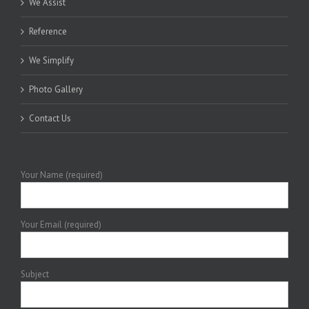
We Assist
Reference
We Simplify
Photo Gallery
Contact Us
Your Name (required)
Your Email (required)
Subject