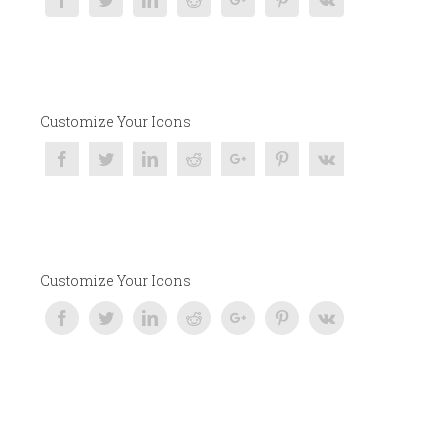
Customize Your Icons
Customize Your Icons