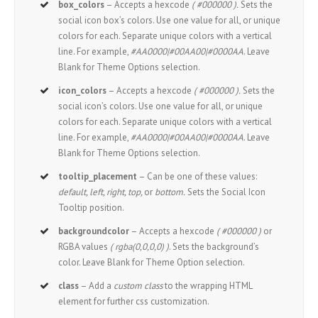
box_colors
– Accepts a hexcode
( #000000 ).
Sets the
social icon box’s colors. Use one value for all, or unique
colors for each. Separate unique colors with a vertical
line. For example,
#AA0000|#00AA00|#0000AA
. Leave
Blank for Theme Options selection.
icon_colors
– Accepts a hexcode
( #000000 ).
Sets the
social icon’s colors. Use one value for all, or unique
colors for each. Separate unique colors with a vertical
line. For example,
#AA0000|#00AA00|#0000AA
. Leave
Blank for Theme Options selection.
tooltip_placement
– Can be one of these values:
default, left, right, top,
or
bottom.
Sets the Social Icon
Tooltip position.
backgroundcolor
– Accepts a hexcode
( #000000 )
or
RGBA values
( rgba(0,0,0,0) )
. Sets the background’s
color. Leave Blank for Theme Option selection.
class
– Add a
custom class
to the wrapping HTML
element for further css customization.