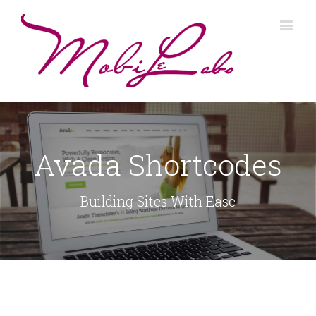
Avada Shortcodes
Building Sites With Ease