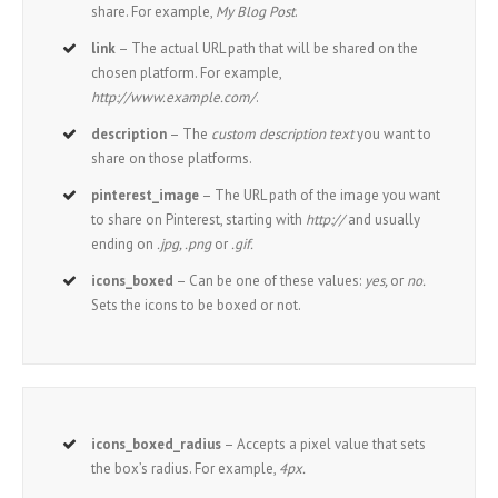
share. For example,
My Blog Post
.
link
– The actual URL path that will be shared on the
chosen platform. For example,
http://www.example.com/
.
description
– The
custom description text
you want to
share on those platforms.
pinterest_image
– The URL path of the image you want
to share on Pinterest, starting with
http://
and usually
ending on
.jpg, .png
or
.gif.
icons_boxed
– Can be one of these values:
yes,
or
no.
Sets the icons to be boxed or not.
icons_boxed_radius
– Accepts a pixel value that sets
the box’s radius. For example,
4px.