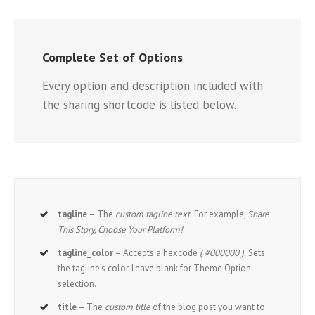
Complete Set of Options
Every option and description included with
the sharing shortcode is listed below.
tagline
– The
custom tagline text.
For example,
Share
This Story, Choose Your Platform!
tagline_color
– Accepts a hexcode
( #000000 ).
Sets
the tagline’s color. Leave blank for Theme Option
selection.
title
– The
custom title
of the blog post you want to