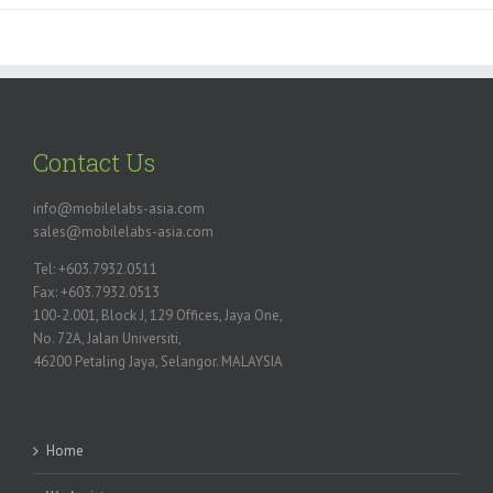
Contact Us
info@mobilelabs-asia.com
sales@mobilelabs-asia.com
Tel: +603.7932.0511
Fax: +603.7932.0513
100-2.001, Block J, 129 Offices, Jaya One,
No. 72A, Jalan Universiti,
46200 Petaling Jaya, Selangor. MALAYSIA
Home