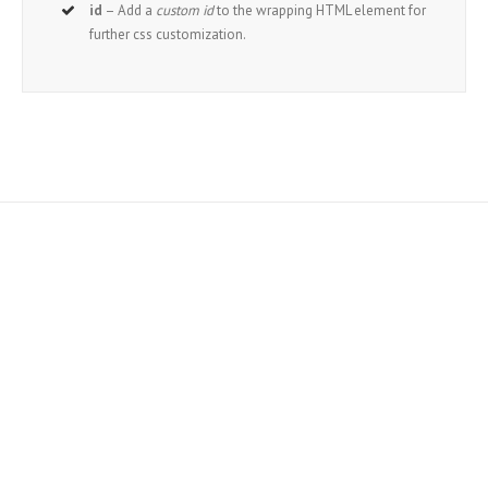
id
– Add a
custom id
to the wrapping HTML element for
further css customization.
Join The 100,000+ Satisfied
Avada Users!
BUY AVADA NOW!