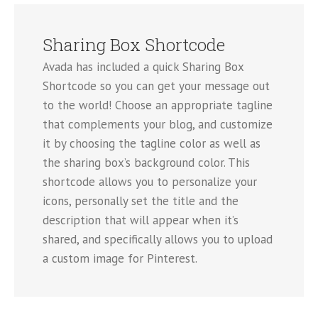
Sharing Box Shortcode
Avada has included a quick Sharing Box
Shortcode so you can get your message out
to the world! Choose an appropriate tagline
that complements your blog, and customize
it by choosing the tagline color as well as
the sharing box’s background color. This
shortcode allows you to personalize your
icons, personally set the title and the
description that will appear when it’s
shared, and specifically allows you to upload
a custom image for Pinterest.