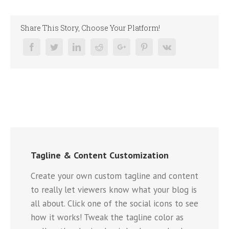
Share This Story, Choose Your Platform!
Tagline & Content Customization
Create your own custom tagline and content
to really let viewers know what your blog is
all about. Click one of the social icons to see
how it works! Tweak the tagline color as