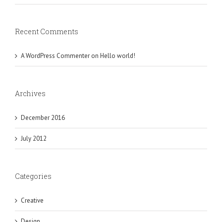
Recent Comments
A WordPress Commenter
on
Hello world!
Archives
December 2016
July 2012
Categories
Creative
Design