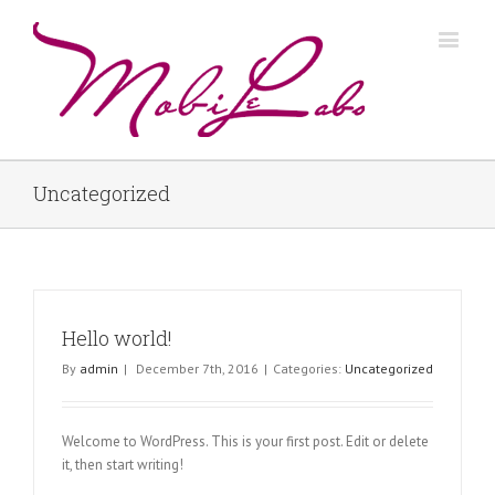
Uncategorized
Hello world!
By
admin
|
December 7th, 2016
|
Categories:
Uncategorized
Welcome to WordPress. This is your first post. Edit or delete
it, then start writing!