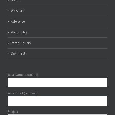
We Assist
Reference
We Simplify
Photo Gallery
Contact Us
Your Name (required)
Your Email (required)
Subject