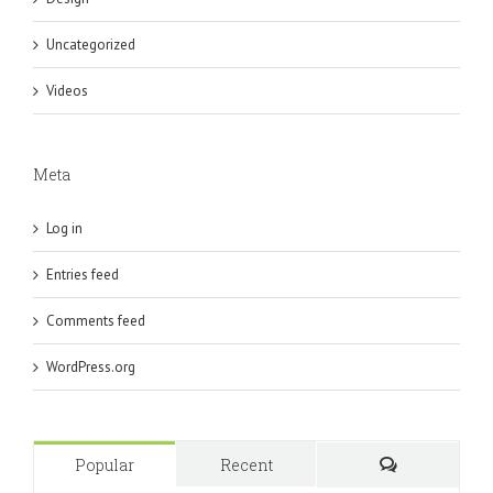
Uncategorized
Videos
Meta
Log in
Entries feed
Comments feed
WordPress.org
Popular
Recent