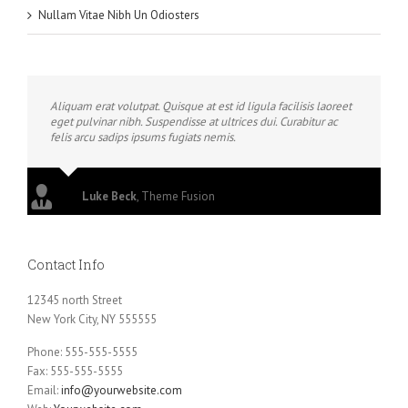
Nullam Vitae Nibh Un Odiosters
Aliquam erat volutpat. Quisque at est id ligula facilisis laoreet
eget pulvinar nibh. Suspendisse at ultrices dui. Curabitur ac
felis arcu sadips ipsums fugiats nemis.
Luke Beck
,
Theme Fusion
Contact Info
12345 north Street
New York City, NY 555555
Phone: 555-555-5555
Fax: 555-555-5555
Email:
info@yourwebsite.com