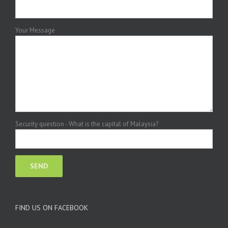
Your Message
Security question - What is the capital of Malaysia?
FIND US ON FACEBOOK