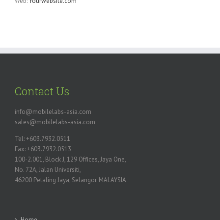
Web:
Yourwebsite.com
Contact Us
info@mobilelabs-asia.com
sales@mobilelabs-asia.com
Tel: +603.7932.0511
Fax: +603.7932.0513
100-2.001, Block J, 129 Offices, Jaya One,
No. 72A, Jalan Universiti,
46200 Petaling Jaya, Selangor. MALAYSIA
Home