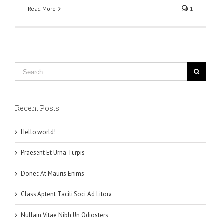
Read More
1
Recent Posts
Hello world!
Praesent Et Urna Turpis
Donec At Mauris Enims
Class Aptent Taciti Soci Ad Litora
Nullam Vitae Nibh Un Odiosters