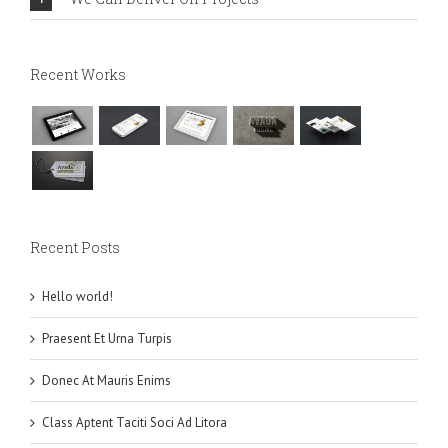
Recent Works
Recent Posts
Hello world!
Praesent Et Urna Turpis
Donec At Mauris Enims
Class Aptent Taciti Soci Ad Litora