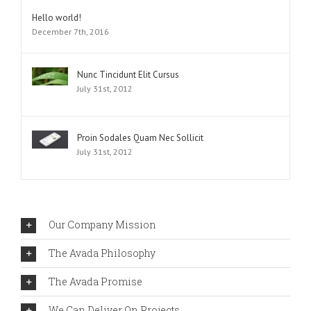
Comments
Hello world!
December 7th, 2016
Nunc Tincidunt Elit Cursus
July 31st, 2012
Proin Sodales Quam Nec Sollicit
July 31st, 2012
Our Company Mission
The Avada Philosophy
The Avada Promise
We Can Deliver On Projects