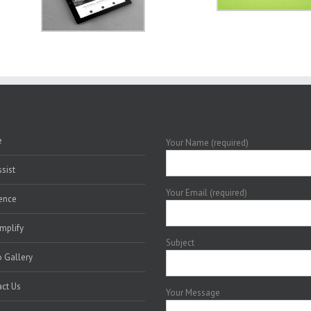
e
Your Name (required)
sist
Your Email (required)
ence
mplify
Subject
 Gallery
ct Us
Your Message