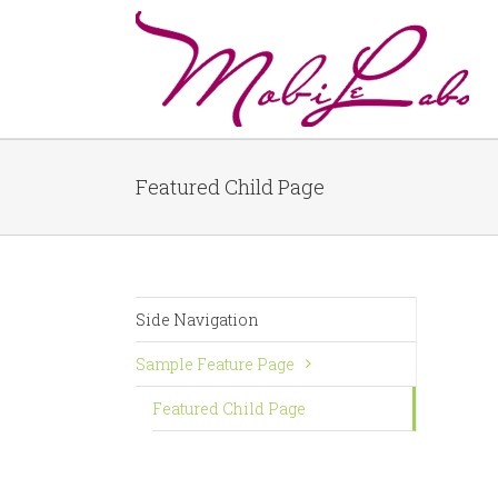
Featured Child Page
Side Navigation
Sample Feature Page
Featured Child Page