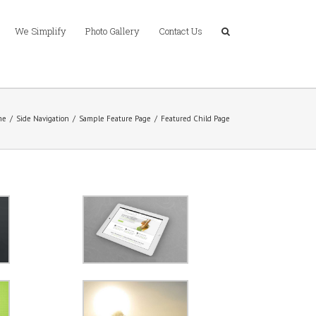
We Simplify
Photo Gallery
Contact Us
me
/
Side Navigation
/
Sample Feature Page
/
Featured Child Page