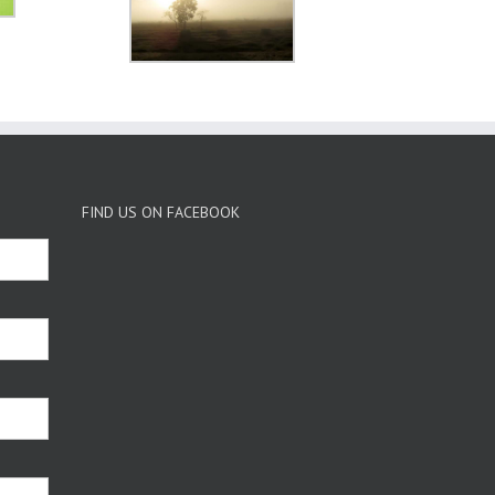
FIND US ON FACEBOOK