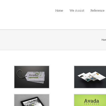
Home
We Assist
Reference
Ho