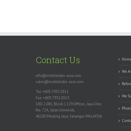
Contact Us
Hom
We As
info@mobilelabs-asia.com
sales@mobilelabs-asia.com
Refer
Tel: +603.7932.0511
We Si
Fax: +603.7932.0513
100-2.001, Block J, 129 Offices, Jaya One,
Photo
No. 72A, Jalan Universiti,
46200 Petaling Jaya, Selangor. MALAYSIA
Conta