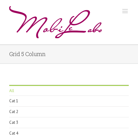
Grid 5 Column
All
Cat 1
Cat 2
Cat 3
Cat 4