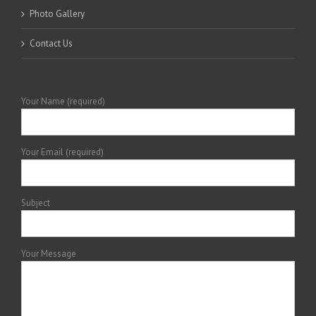
Photo Gallery
Contact Us
Your Name (required)
Your Email (required)
Subject
Your Message