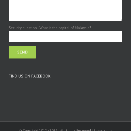
Security question - What is the capital of Malaysia?
FIND US ON FACEBOOK
© Copyright 2012 -
2026 | All Rights Reserved | Powered by