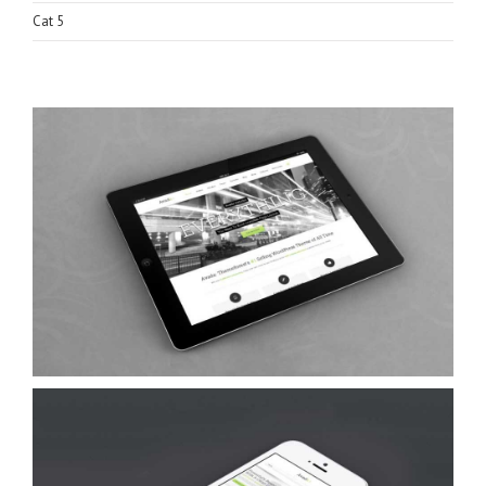
Cat 5