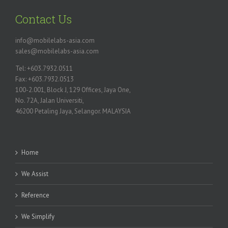
Contact Us
info@mobilelabs-asia.com
sales@mobilelabs-asia.com
Tel: +603.7932.0511
Fax: +603.7932.0513
100-2.001, Block J, 129 Offices, Jaya One,
No. 72A, Jalan Universiti,
46200 Petaling Jaya, Selangor. MALAYSIA
Home
We Assist
Reference
We Simplify