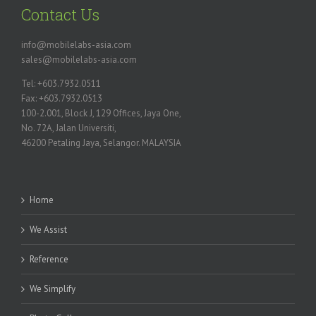
Contact Us
info@mobilelabs-asia.com
sales@mobilelabs-asia.com
Tel: +603.7932.0511
Fax: +603.7932.0513
100-2.001, Block J, 129 Offices, Jaya One,
No. 72A, Jalan Universiti,
46200 Petaling Jaya, Selangor. MALAYSIA
Home
We Assist
Reference
We Simplify