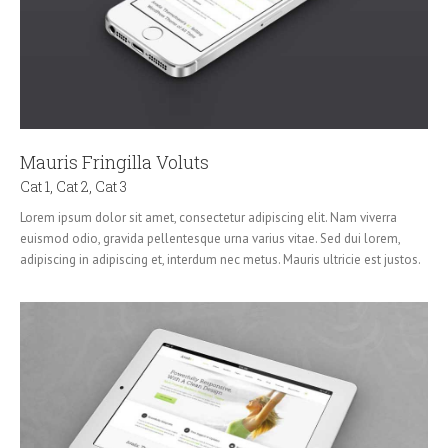
Mauris Fringilla Voluts
Cat 1
,
Cat 2
,
Cat 3
Lorem ipsum dolor sit amet, consectetur adipiscing elit. Nam viverra
euismod odio, gravida pellentesque urna varius vitae. Sed dui lorem,
adipiscing in adipiscing et, interdum nec metus. Mauris ultricie est justos.