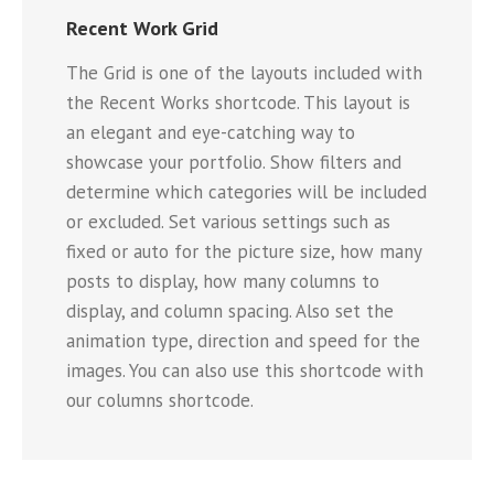
Recent Work Grid
The Grid is one of the layouts included with
the Recent Works shortcode. This layout is
an elegant and eye-catching way to
showcase your portfolio. Show filters and
determine which categories will be included
or excluded. Set various settings such as
fixed or auto for the picture size, how many
posts to display, how many columns to
display, and column spacing. Also set the
animation type, direction and speed for the
images. You can also use this shortcode with
our columns shortcode.