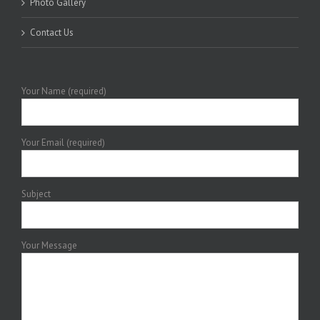
Photo Gallery
Contact Us
Your Name (required)
Your Email (required)
Subject
Your Message