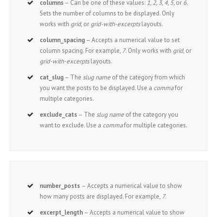
columns
– Can be one of these values:
1, 2, 3, 4, 5,
or
6.
Sets the number of columns to be displayed. Only
works with
grid
, or
grid-with-excerpts
layouts.
column_spacing
– Accepts a numerical value to set
column spacing. For example,
7
. Only works with
grid
, or
grid-with-excerpts
layouts.
cat_slug
– The
slug name
of the category from which
you want the posts to be displayed. Use a
comma
for
multiple categories.
exclude_cats
– The
slug name
of the category you
want to exclude. Use a
comma
for multiple categories.
number_posts
– Accepts a numerical value to show
how many posts are displayed. For example,
7
.
excerpt_length
– Accepts a numerical value to show