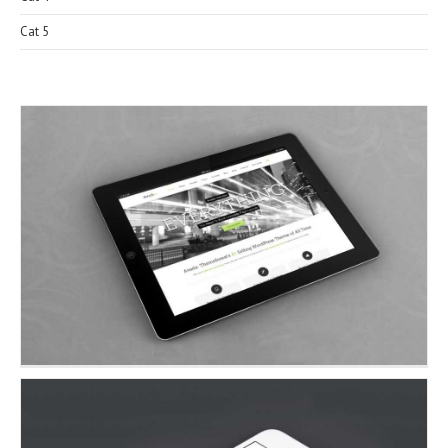
Cat 5