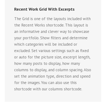
Recent Work Grid With Excerpts
The Grid is one of the layouts included with
the Recent Works shortcode. This layout is
an informative and clever way to showcase
your portfolio. Show filters and determine
which categories will be included or
excluded. Set various settings such as fixed
or auto for the picture size, excerpt length,
how many posts to display, how many
columns to display, and column spacing. Also
set the animation type, direction and speed
for the images. You can also use this
shortcode with our columns shortcode.