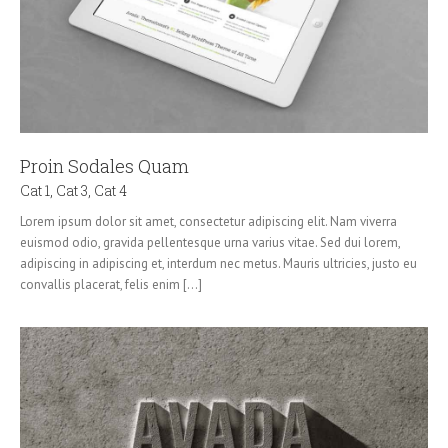
Proin Sodales Quam
Cat 1
,
Cat 3
,
Cat 4
Lorem ipsum dolor sit amet, consectetur adipiscing elit. Nam viverra
euismod odio, gravida pellentesque urna varius vitae. Sed dui lorem,
adipiscing in adipiscing et, interdum nec metus. Mauris ultricies, justo eu
convallis placerat, felis enim [...]