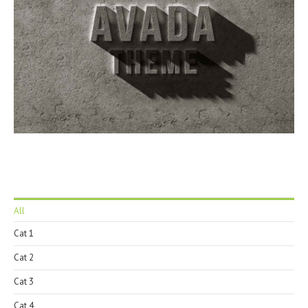
All
Cat 1
Cat 2
Cat 3
Cat 4