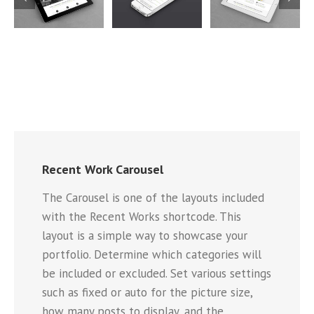
Mauris
Proin
Nam Viverra
Fringilla
Sodales
Euismod
Voluts
Quam
5
Cat 1
Cat 2
Cat 1
Cat 2
Cat 3
Cat 1
Cat 3
Cat 4
Recent Work Carousel
The Carousel is one of the layouts included
with the Recent Works shortcode. This
layout is a simple way to showcase your
portfolio. Determine which categories will
be included or excluded. Set various settings
such as fixed or auto for the picture size,
how many posts to display, and the