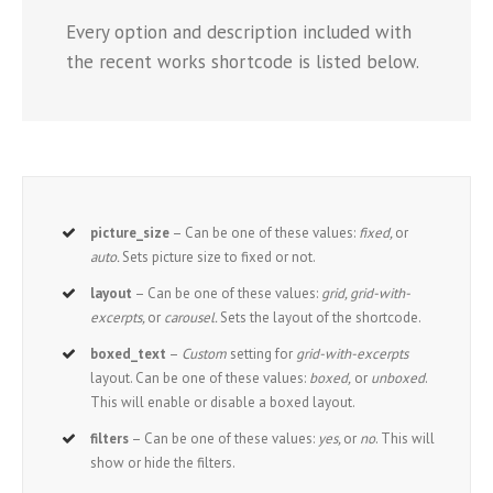
Every option and description included with
the recent works shortcode is listed below.
picture_size
– Can be one of these values:
fixed,
or
auto.
Sets picture size to fixed or not.
layout
– Can be one of these values:
grid, grid-with-
excerpts,
or
carousel.
Sets the layout of the shortcode.
boxed_text
–
Custom
setting for
grid-with-excerpts
layout. Can be one of these values:
boxed,
or
unboxed
.
This will enable or disable a boxed layout.
filters
– Can be one of these values:
yes,
or
no
. This will
show or hide the filters.