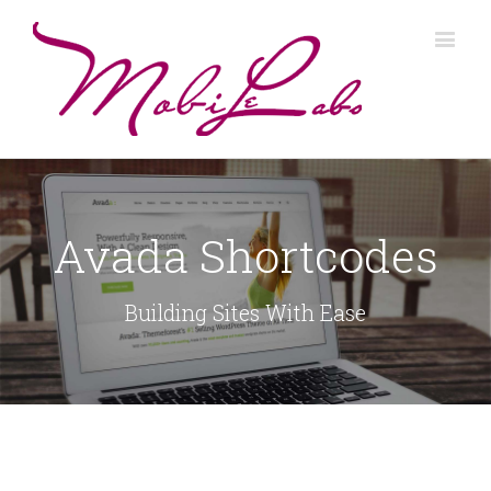
Avada Shortcodes
Building Sites With Ease