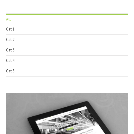
All
Cat 1
Cat 2
Cat 3
Cat 4
Cat 5