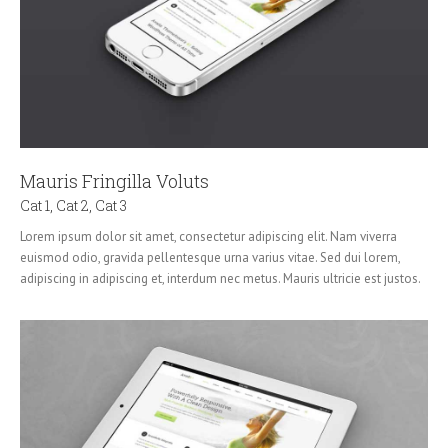
Mauris Fringilla Voluts
Cat 1
,
Cat 2
,
Cat 3
Lorem ipsum dolor sit amet, consectetur adipiscing elit. Nam viverra
euismod odio, gravida pellentesque urna varius vitae. Sed dui lorem,
adipiscing in adipiscing et, interdum nec metus. Mauris ultricie est justos.