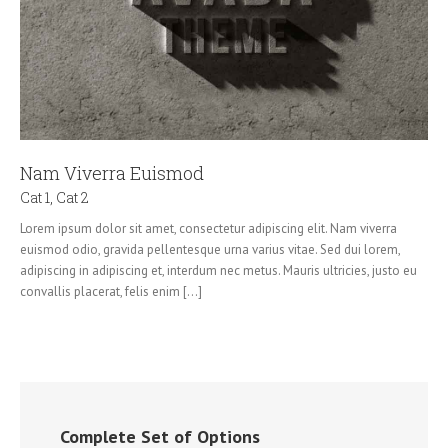
Nam Viverra Euismod
Cat 1
,
Cat 2
Lorem ipsum dolor sit amet, consectetur adipiscing elit. Nam viverra
euismod odio, gravida pellentesque urna varius vitae. Sed dui lorem,
adipiscing in adipiscing et, interdum nec metus. Mauris ultricies, justo eu
convallis placerat, felis enim [...]
Complete Set of Options