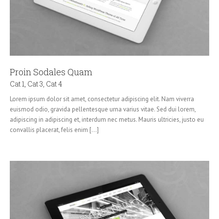
Proin Sodales Quam
Cat 1
,
Cat 3
,
Cat 4
Lorem ipsum dolor sit amet, consectetur adipiscing elit. Nam viverra
euismod odio, gravida pellentesque urna varius vitae. Sed dui lorem,
adipiscing in adipiscing et, interdum nec metus. Mauris ultricies, justo eu
convallis placerat, felis enim [...]