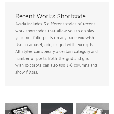
Recent Works Shortcode
Avada includes 3 different styles of recent
work shortcodes that allow you to display
your portfolio posts on any page you wish.
Use a carousel, grid, or grid with excerpts.
All styles can specify a certain category and
number of posts. Both the grid and grid
with excerpts can also use 1-6 columns and
show filters.