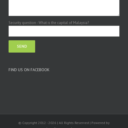
Security question - What is the capital of Malaysia?
FIND US ON FACEBOOK
© Copyright 2012 -
2026 | All Rights Reserved | Powered by