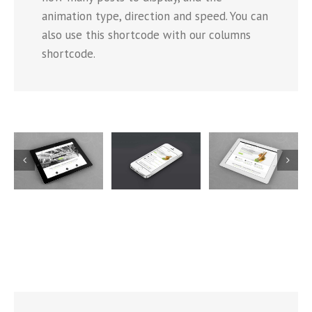
animation type, direction and speed. You can
also use this shortcode with our columns
shortcode.
Mauris
Proin
Nam Viverra
Fringilla
Sodales
Euismod
Voluts
Quam
5
Cat 1
Cat 2
Cat 1
Cat 2
Cat 3
Cat 1
Cat 3
Cat 4