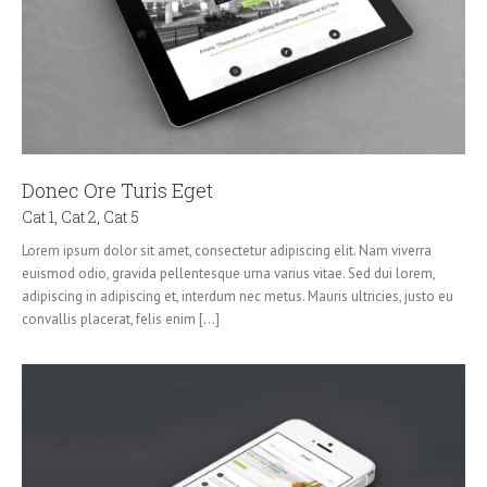
Donec Ore Turis Eget
Cat 1
,
Cat 2
,
Cat 5
Lorem ipsum dolor sit amet, consectetur adipiscing elit. Nam viverra
euismod odio, gravida pellentesque urna varius vitae. Sed dui lorem,
adipiscing in adipiscing et, interdum nec metus. Mauris ultricies, justo eu
convallis placerat, felis enim [...]