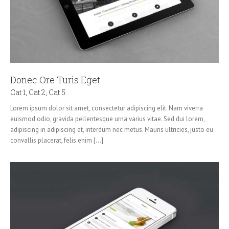
Donec Ore Turis Eget
Cat 1
,
Cat 2
,
Cat 5
Lorem ipsum dolor sit amet, consectetur adipiscing elit. Nam viverra
euismod odio, gravida pellentesque urna varius vitae. Sed dui lorem,
adipiscing in adipiscing et, interdum nec metus. Mauris ultricies, justo eu
convallis placerat, felis enim [...]