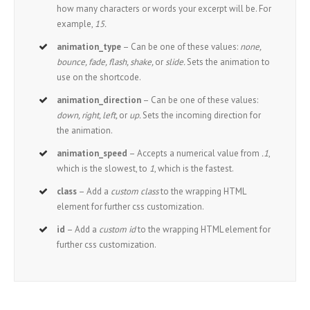
how many characters or words your excerpt will be. For
example,
15.
animation_type
– Can be one of these values:
none,
bounce, fade, flash, shake,
or
slide.
Sets the animation to
use on the shortcode.
animation_direction
– Can be one of these values:
down, right, left,
or
up.
Sets the incoming direction for
the animation.
animation_speed
– Accepts a numerical value from
.1
,
which is the slowest, to
1
, which is the fastest.
class
– Add a
custom class
to the wrapping HTML
element for further css customization.
id
– Add a
custom id
to the wrapping HTML element for
further css customization.