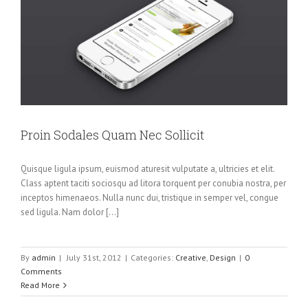
Proin Sodales Quam Nec Sollicit
Quisque ligula ipsum, euismod aturesit vulputate a, ultricies et elit.
Class aptent taciti sociosqu ad litora torquent per conubia nostra, per
inceptos himenaeos. Nulla nunc dui, tristique in semper vel, congue
sed ligula. Nam dolor [...]
By
admin
|
July 31st, 2012
|
Categories:
Creative
,
Design
|
0
Comments
Read More