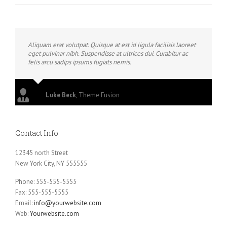
Aliquam erat volutpat. Quisque at est id ligula facilisis laoreet
eget pulvinar nibh. Suspendisse at ultrices dui. Curabitur ac
felis arcu sadips ipsums fugiats nemis.
Luke Beck
,
Theme Fusion
Contact Info
12345 north Street
New York City, NY 555555
Phone: 555-555-5555
Fax: 555-555-5555
Email:
info@yourwebsite.com
Web:
Yourwebsite.com