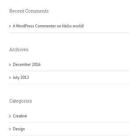
Recent Comments
A WordPress Commenter
on
Hello world!
Archives
December 2016
July 2012
Categories
Creative
Design