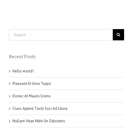
Recent Posts
Hello world!
Praesent Et Urna Turpis
Donec At Mauris Enims
Class Aptent Taciti Soci Ad Litora
Nullam Vitae Nibh Un Odiosters