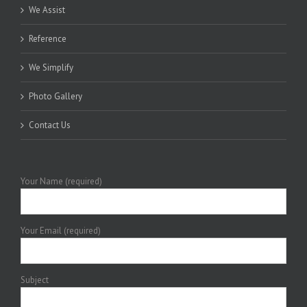
We Assist
Reference
We Simplify
Photo Gallery
Contact Us
Your Name (required)
Your Email (required)
Subject