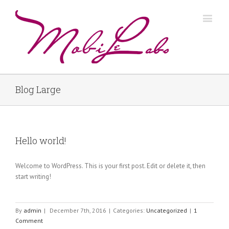
Blog Large
Hello world!
Welcome to WordPress. This is your first post. Edit or delete it, then
start writing!
By
admin
|
December 7th, 2016
|
Categories:
Uncategorized
|
1
Comment