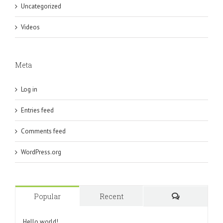
Uncategorized
Videos
Meta
Log in
Entries feed
Comments feed
WordPress.org
Popular
Recent
Comments
Hello world!