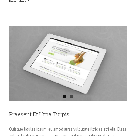
Read More
Praesent Et Urna Turpis
Quisque ligulas ipsum, euismod atras vulputate iltricies etri elit. Class
aptent taciti sociosqu ad litora torquent per conubia nostra, per