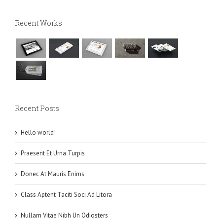
Recent Works
Recent Posts
Hello world!
Praesent Et Urna Turpis
Donec At Mauris Enims
Class Aptent Taciti Soci Ad Litora
Nullam Vitae Nibh Un Odiosters