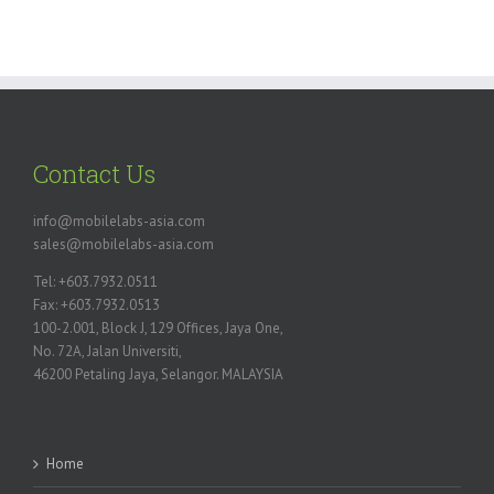
Contact Us
info@mobilelabs-asia.com
sales@mobilelabs-asia.com
Tel: +603.7932.0511
Fax: +603.7932.0513
100-2.001, Block J, 129 Offices, Jaya One,
No. 72A, Jalan Universiti,
46200 Petaling Jaya, Selangor. MALAYSIA
Home