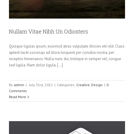
Nullam Vitae Nibh Un Odiosters
Quisque ligulas ipsum, euismod atras vulputate iltricies etri elit. Class
aptent taciti sociosqu ad litora torquent per conubia nostra, per
inceptos himenaeos. Nulla nunc dui, tristique in semper vel, congue
sed ligula. Nam dolor ligula, [...]
By
admin
|
July 31st, 2012
|
Categories:
Creative
,
Design
|
0
Comments
Read More