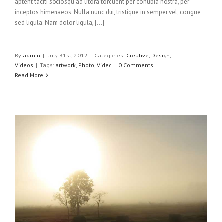
aptent taciti sociosqu ad litora torquent per conubia nostra, per
inceptos himenaeos. Nulla nunc dui, tristique in semper vel, congue
sed ligula. Nam dolor ligula, [...]
By
admin
|
July 31st, 2012
|
Categories:
Creative
,
Design
,
Videos
|
Tags:
artwork
,
Photo
,
Video
|
0 Comments
Read More