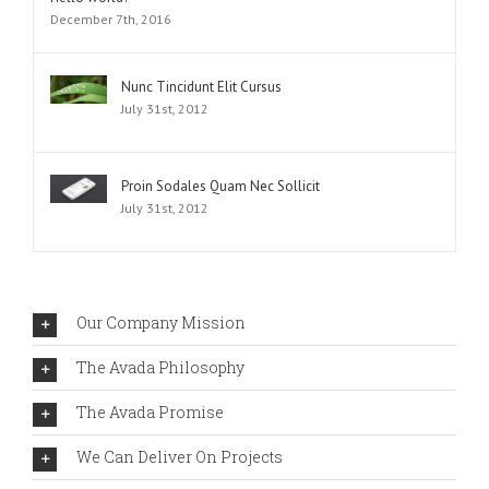
December 7th, 2016
Nunc Tincidunt Elit Cursus
July 31st, 2012
Proin Sodales Quam Nec Sollicit
July 31st, 2012
Our Company Mission
The Avada Philosophy
The Avada Promise
We Can Deliver On Projects