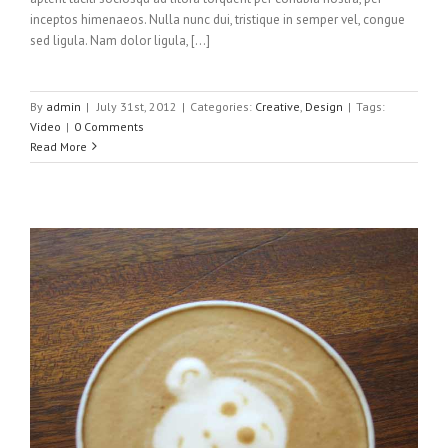
inceptos himenaeos. Nulla nunc dui, tristique in semper vel, congue
sed ligula. Nam dolor ligula, [...]
By
admin
|
July 31st, 2012
|
Categories:
Creative
,
Design
|
Tags:
Video
|
0 Comments
Read More