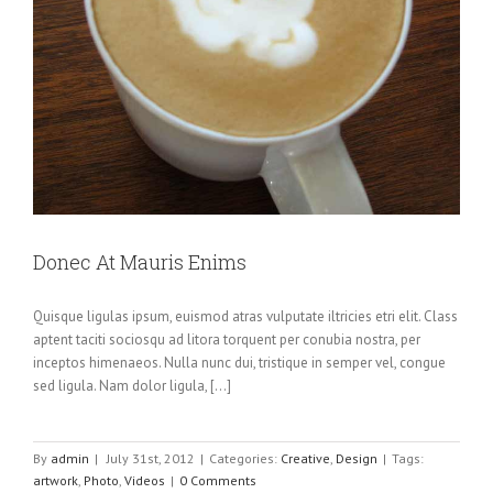
Donec At Mauris Enims
Quisque ligulas ipsum, euismod atras vulputate iltricies etri elit. Class
aptent taciti sociosqu ad litora torquent per conubia nostra, per
inceptos himenaeos. Nulla nunc dui, tristique in semper vel, congue
sed ligula. Nam dolor ligula, [...]
By
admin
|
July 31st, 2012
|
Categories:
Creative
,
Design
|
Tags:
artwork
,
Photo
,
Videos
|
0 Comments