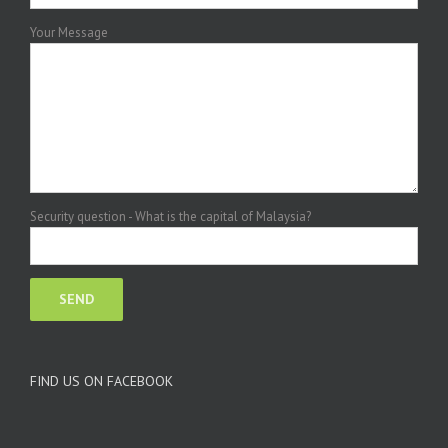
Your Message
Security question - What is the capital of Malaysia?
FIND US ON FACEBOOK