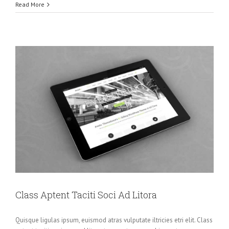
Read More
Class Aptent Taciti Soci Ad Litora
Quisque ligulas ipsum, euismod atras vulputate iltricies etri elit. Class