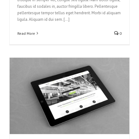
faucibus id sodales in, auctor fringilla libero. Pellentesque
pellentesque tempor tellus eget hendrerit. Morbi id aliquam
ligula. Aliquam id dui sem. [...]
Read More
0