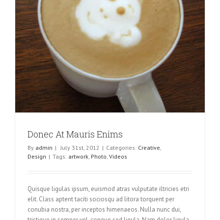
Donec At Mauris Enims
By
admin
|
July 31st, 2012
|
Categories:
Creative
,
Design
|
Tags:
artwork
,
Photo
,
Videos
Quisque ligulas ipsum, euismod atras vulputate iltricies etri
elit. Class aptent taciti sociosqu ad litora torquent per
conubia nostra, per inceptos himenaeos. Nulla nunc dui,
tristique in semper vel, congue sed ligula. Nam dolor ligula,