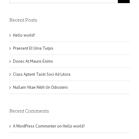
Recent Posts
Hello world!
Praesent Et Urna Turpis
Donec At Mauris Enims
Class Aptent Taciti Soci Ad Litora
Nullam Vitae Nibh Un Odiosters
Recent Comments
A WordPress Commenter
on
Hello world!