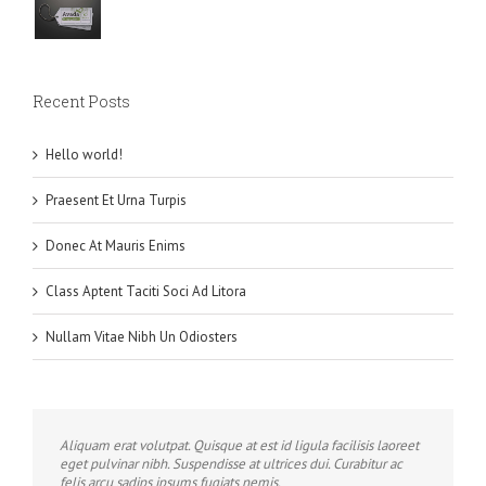
Recent Posts
Hello world!
Praesent Et Urna Turpis
Donec At Mauris Enims
Class Aptent Taciti Soci Ad Litora
Nullam Vitae Nibh Un Odiosters
Aliquam erat volutpat. Quisque at est id ligula facilisis laoreet
eget pulvinar nibh. Suspendisse at ultrices dui. Curabitur ac
felis arcu sadips ipsums fugiats nemis.