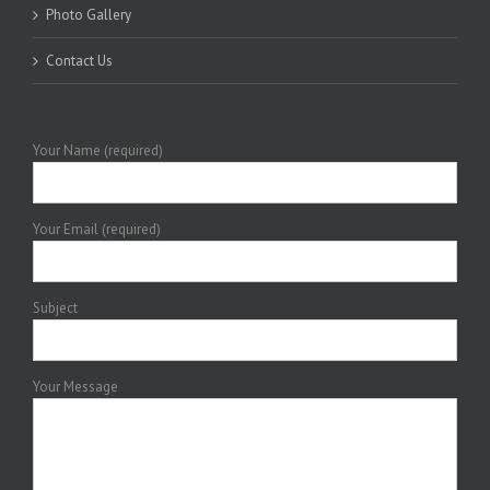
Photo Gallery
Contact Us
Your Name (required)
Your Email (required)
Subject
Your Message