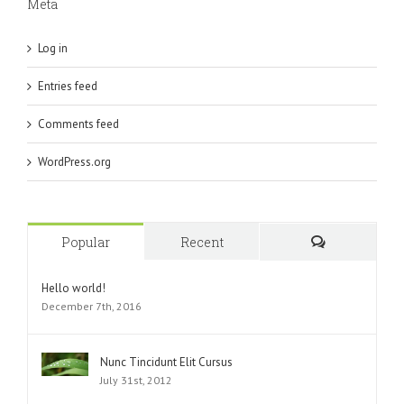
Meta
Log in
Entries feed
Comments feed
WordPress.org
Popular
Recent
Comments
Hello world!
December 7th, 2016
Nunc Tincidunt Elit Cursus
July 31st, 2012