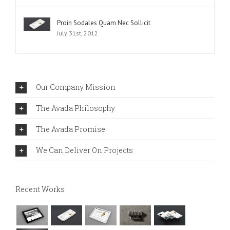
Proin Sodales Quam Nec Sollicit
July 31st, 2012
Our Company Mission
The Avada Philosophy
The Avada Promise
We Can Deliver On Projects
Recent Works