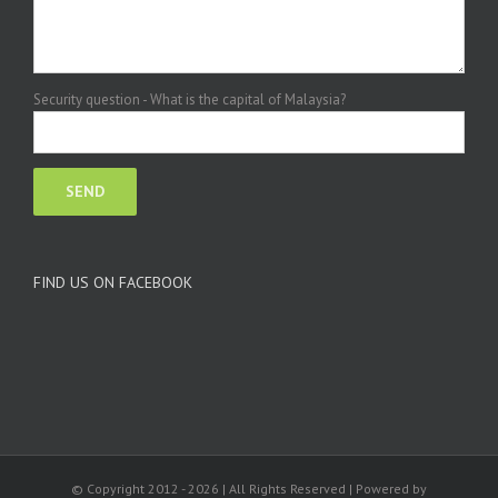
Security question - What is the capital of Malaysia?
FIND US ON FACEBOOK
© Copyright 2012 -
2026 | All Rights Reserved | Powered by