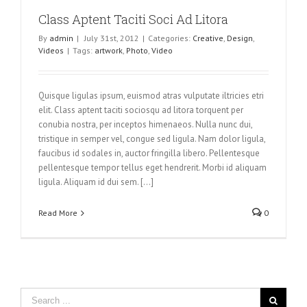
Class Aptent Taciti Soci Ad Litora
By
admin
|
July 31st, 2012
|
Categories:
Creative
,
Design
,
Videos
|
Tags:
artwork
,
Photo
,
Video
Quisque ligulas ipsum, euismod atras vulputate iltricies etri
elit. Class aptent taciti sociosqu ad litora torquent per
conubia nostra, per inceptos himenaeos. Nulla nunc dui,
tristique in semper vel, congue sed ligula. Nam dolor ligula,
faucibus id sodales in, auctor fringilla libero. Pellentesque
pellentesque tempor tellus eget hendrerit. Morbi id aliquam
ligula. Aliquam id dui sem. [...]
Read More
0