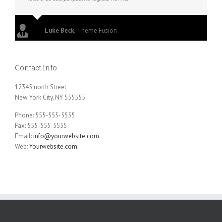
Luke Beck
,
Theme Fusion
Contact Info
12345 north Street
New York City, NY 555555
Phone: 555-555-5555
Fax: 555-555-5555
Email:
info@yourwebsite.com
Web:
Yourwebsite.com