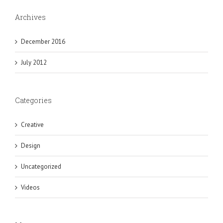
Archives
December 2016
July 2012
Categories
Creative
Design
Uncategorized
Videos