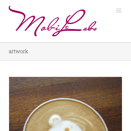
artwork