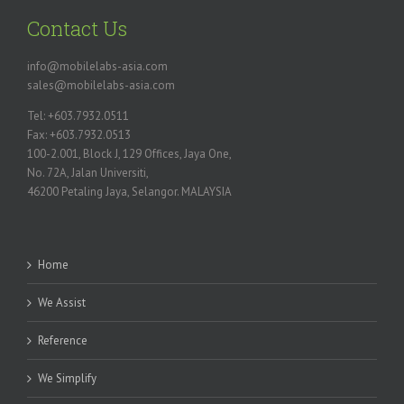
Contact Us
info@mobilelabs-asia.com
sales@mobilelabs-asia.com
Tel: +603.7932.0511
Fax: +603.7932.0513
100-2.001, Block J, 129 Offices, Jaya One,
No. 72A, Jalan Universiti,
46200 Petaling Jaya, Selangor. MALAYSIA
Home
We Assist
Reference
We Simplify