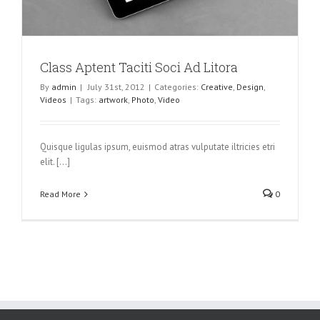
Class Aptent Taciti Soci Ad Litora
By
admin
|
July 31st, 2012
|
Categories:
Creative
,
Design
,
Videos
|
Tags:
artwork
,
Photo
,
Video
Quisque ligulas ipsum, euismod atras vulputate iltricies etri
elit. [...]
Read More
0