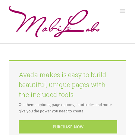
Avada makes is easy to build
beautiful, unique pages with
the included tools
Our theme options, page options, shortcodes and more
give you the power you need to create.
PURCHASE NOW