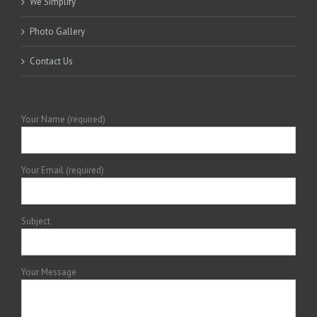
We Simplify
Photo Gallery
Contact Us
Your Name (required)
Your Email (required)
Subject
Your Message