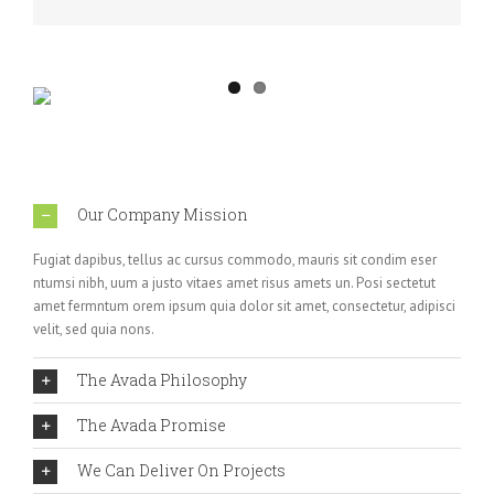
Our Company Mission
Fugiat dapibus, tellus ac cursus commodo, mauris sit condim eser
ntumsi nibh, uum a justo vitaes amet risus amets un. Posi sectetut
amet fermntum orem ipsum quia dolor sit amet, consectetur, adipisci
velit, sed quia nons.
The Avada Philosophy
The Avada Promise
We Can Deliver On Projects