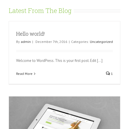
Latest From The Blog
Hello world!
By
admin
|
December 7th, 2016
|
Categories:
Uncategorized
Welcome to WordPress. This is your first post. Edit [...]
Read More
1