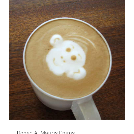
Donec At Mauris Enims