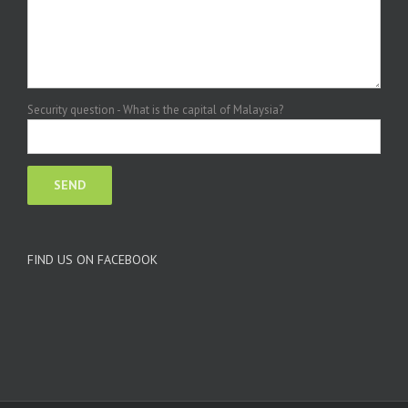
Security question - What is the capital of Malaysia?
FIND US ON FACEBOOK