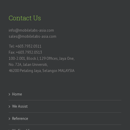
Contact Us
info@mobilelabs-asia.com
sales@mobilelabs-asia.com
Tel: +603.7932.0511
Fax: +603.7932.0513
100-2.001, Block J, 129 Offices, Jaya One,
No. 72A, Jalan Universiti,
46200 Petaling Jaya, Selangor. MALAYSIA
Home
We Assist
Reference