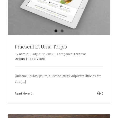
Praesent Et Urna Turpis
By
admin
|
July 31st, 2012
|
Categories:
Creative
,
Design
|
Tags:
Video
Quisque ligulas ipsum, euismod atras vulputate iltricies etri
elit. [...]
Read More
0