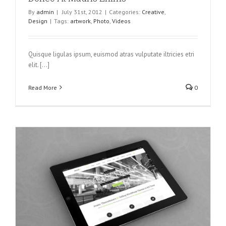
By
admin
|
July 31st, 2012
|
Categories:
Creative
,
Design
|
Tags:
artwork
,
Photo
,
Videos
Quisque ligulas ipsum, euismod atras vulputate iltricies etri
elit. [...]
Read More
0