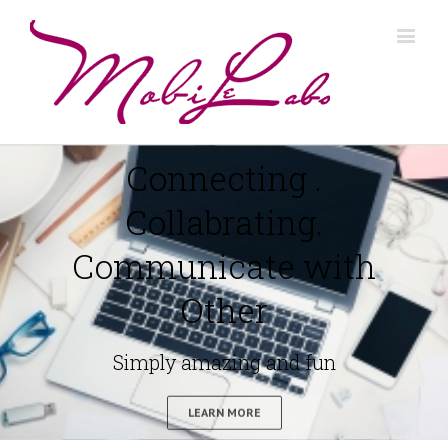
Connecting .
Collabrating.
Communicate with
Other
Simply amazing and fun
LEARN MORE