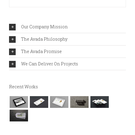
Our Company Mission
The Avada Philosophy
The Avada Promise
We Can Deliver On Projects
Recent Works