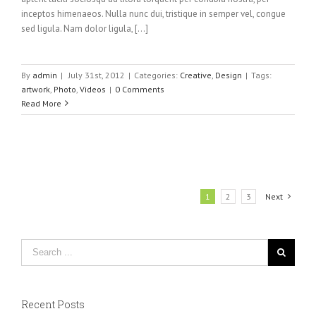
inceptos himenaeos. Nulla nunc dui, tristique in semper vel, congue
sed ligula. Nam dolor ligula, [...]
By
admin
|
July 31st, 2012
|
Categories:
Creative
,
Design
|
Tags:
artwork
,
Photo
,
Videos
|
0 Comments
Read More
1
2
3
Next
Recent Posts