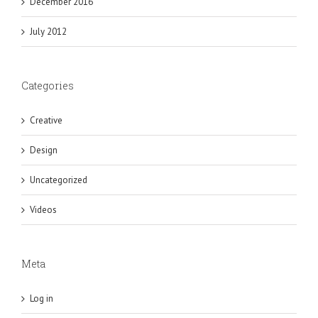
December 2016
July 2012
Categories
Creative
Design
Uncategorized
Videos
Meta
Log in