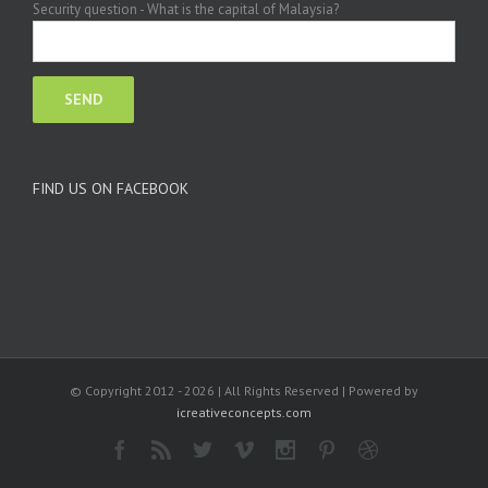
Security question - What is the capital of Malaysia?
FIND US ON FACEBOOK
© Copyright 2012 -
2026 | All Rights Reserved | Powered by
icreativeconcepts.com
Facebook
Rss
Twitter
Vimeo
Instagram
Pinterest
Dribbble