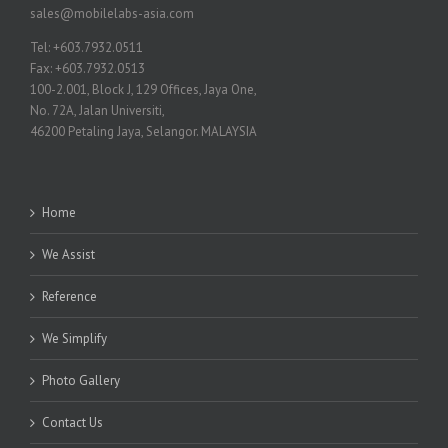
sales@mobilelabs-asia.com
Tel: +603.7932.0511
Fax: +603.7932.0513
100-2.001, Block J, 129 Offices, Jaya One,
No. 72A, Jalan Universiti,
46200 Petaling Jaya, Selangor. MALAYSIA
Home
We Assist
Reference
We Simplify
Photo Gallery
Contact Us