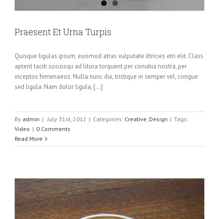
Praesent Et Urna Turpis
Quisque ligulas ipsum, euismod atras vulputate iltricies etri elit. Class
aptent taciti sociosqu ad litora torquent per conubia nostra, per
inceptos himenaeos. Nulla nunc dui, tristique in semper vel, congue
sed ligula. Nam dolor ligula, [...]
By
admin
|
July 31st, 2012
|
Categories:
Creative
,
Design
|
Tags:
Video
|
0 Comments
Read More