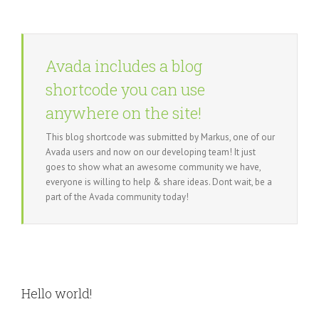
Avada includes a blog
shortcode you can use
anywhere on the site!
This blog shortcode was submitted by Markus, one of our
Avada users and now on our developing team! It just
goes to show what an awesome community we have,
everyone is willing to help & share ideas. Dont wait, be a
part of the Avada community today!
Hello world!