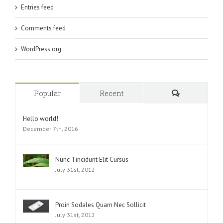
Entries feed
Comments feed
WordPress.org
Popular
Recent
Comments
Hello world!
December 7th, 2016
Nunc Tincidunt Elit Cursus
July 31st, 2012
Proin Sodales Quam Nec Sollicit
July 31st, 2012