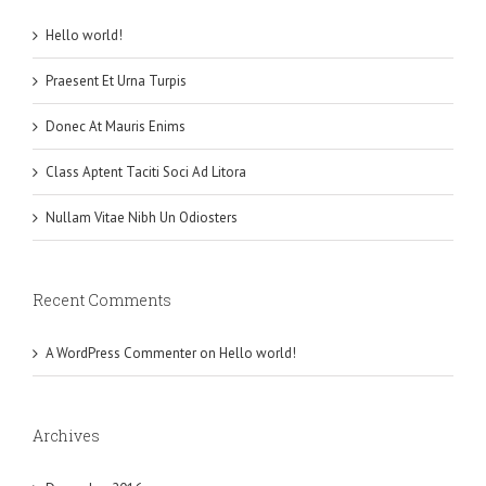
Hello world!
Praesent Et Urna Turpis
Donec At Mauris Enims
Class Aptent Taciti Soci Ad Litora
Nullam Vitae Nibh Un Odiosters
Recent Comments
A WordPress Commenter
on
Hello world!
Archives