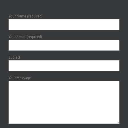
Your Name (required)
Your Email (required)
Subject
Your Message