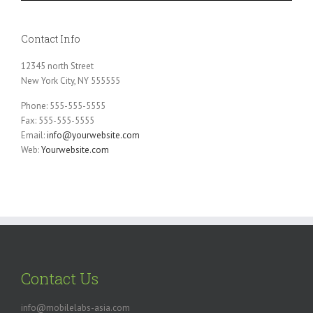
Contact Info
12345 north Street
New York City, NY 555555
Phone: 555-555-5555
Fax: 555-555-5555
Email:
info@yourwebsite.com
Web:
Yourwebsite.com
Contact Us
info@mobilelabs-asia.com