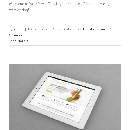
Welcome to WordPress. This is your first post. Edit or delete it, then
start writing!
By
admin
|
December 7th, 2016
|
Categories:
Uncategorized
|
1
Comment
Read More