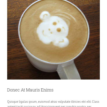
Donec At Mauris Enims
Quisque ligulas ipsum, euismod atras vulputate iltricies etri elit. Class
aptent taciti sociosqu ad litora torquent per conubia nostra, per