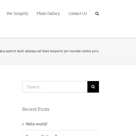
We Simplify
Photo Gallery
Contact Us
lass aptent taciti sociosqu ad litora torquent per conubia nostra pers.
Recent Posts
Hello world!