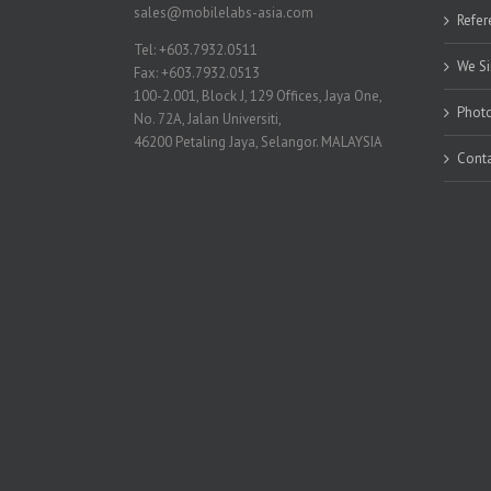
sales@mobilelabs-asia.com
Refer
Tel: +603.7932.0511
We Si
Fax: +603.7932.0513
100-2.001, Block J, 129 Offices, Jaya One,
Photo
No. 72A, Jalan Universiti,
46200 Petaling Jaya, Selangor. MALAYSIA
Conta