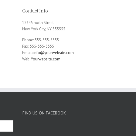
Contact Info
12345 north Street
New York City, NY 555555
Phone: 555-555-5555
Fax: 555-555-5555
Email:
info@yourwebsite.com
Web:
Yourwebsite.com
FIND US ON FACEBOOK