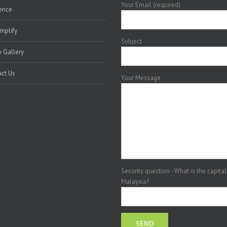
Your Email (required)
ence
mplify
Subject
 Gallery
ct Us
Your Message
Security question - What is the capital
Malaysia?