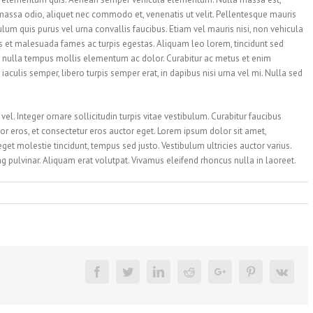
massa odio, aliquet nec commodo et, venenatis ut velit. Pellentesque mauris
bulum quis purus vel urna convallis faucibus. Etiam vel mauris nisi, non vehicula
us et malesuada fames ac turpis egestas. Aliquam leo lorem, tincidunt sed
 nulla tempus mollis elementum ac dolor. Curabitur ac metus et enim
aculis semper, libero turpis semper erat, in dapibus nisi urna vel mi. Nulla sed
el. Integer ornare sollicitudin turpis vitae vestibulum. Curabitur faucibus
r eros, et consectetur eros auctor eget. Lorem ipsum dolor sit amet,
 eget molestie tincidunt, tempus sed justo. Vestibulum ultricies auctor varius.
ing pulvinar. Aliquam erat volutpat. Vivamus eleifend rhoncus nulla in laoreet.
Facebook
Twitter
Linkedin
Reddit
Google+
Pinterest
Vk