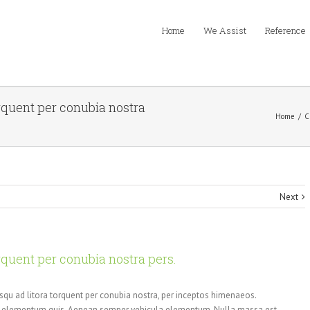
Home
We Assist
Reference
orquent per conubia nostra
Home
/
C
Next
orquent per conubia nostra pers.
osqu ad litora torquent per conubia nostra, per inceptos himenaeos.
or elementum quis. Aenean semper vehicula elementum. Nulla massa est,