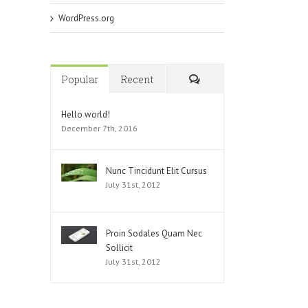
WordPress.org
Popular
Recent
Comments
Hello world!
December 7th, 2016
Nunc Tincidunt Elit Cursus
July 31st, 2012
Proin Sodales Quam Nec
Sollicit
July 31st, 2012