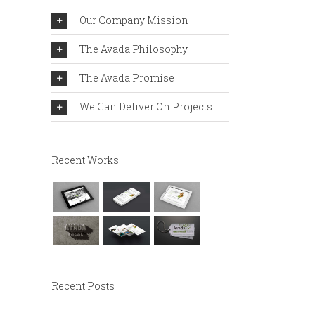
Our Company Mission
The Avada Philosophy
The Avada Promise
We Can Deliver On Projects
Recent Works
Recent Posts