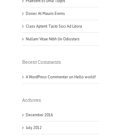
Praesent Et Urna Turpis
Donec At Mauris Enims
Class Aptent Taciti Soci Ad Litora
Nullam Vitae Nibh Un Odiosters
Recent Comments
A WordPress Commenter
on
Hello world!
Archives
December 2016
July 2012