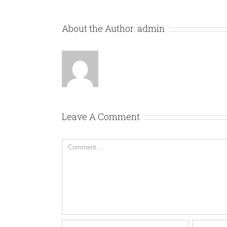
About the Author:
admin
Leave A Comment
Comment