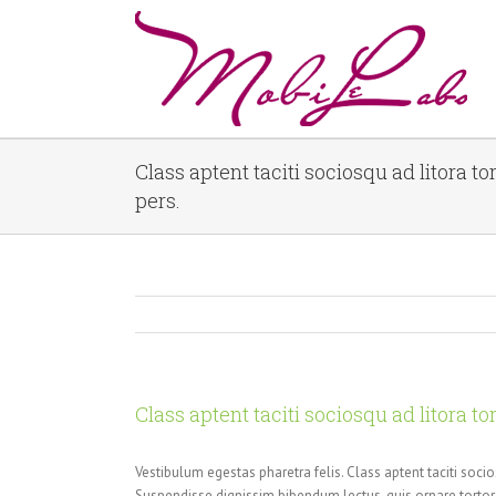
Class aptent taciti sociosqu ad litora t
pers.
Class aptent taciti sociosqu ad litora t
Vestibulum egestas pharetra felis. Class aptent taciti soci
Suspendisse dignissim bibendum lectus, quis ornare tort