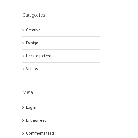
Categories
Creative
Design
Uncategorized
Videos
Meta
Log in
Entries feed
Comments feed