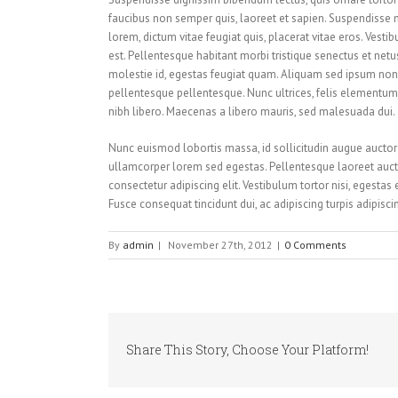
faucibus non semper quis, laoreet et sapien. Suspendisse 
lorem, dictum vitae feugiat quis, placerat vitae eros. Vesti
est. Pellentesque habitant morbi tristique senectus et net
molestie id, egestas feugiat quam. Aliquam sed ipsum non
pellentesque pellentesque. Nunc ultrices, felis elementum i
nibh libero. Maecenas a libero mauris, sed malesuada dui.
Nunc euismod lobortis massa, id sollicitudin augue auctor v
ullamcorper lorem sed egestas. Pellentesque laoreet aucto
consectetur adipiscing elit. Vestibulum tortor nisi, egestas
Fusce consequat tincidunt dui, ac adipiscing turpis adipisc
By
admin
|
November 27th, 2012
|
0 Comments
Share This Story, Choose Your Platform!