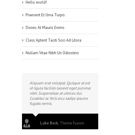
Hello world!
Praesent Et Urna Turpis
Donec At Mauris Enims
Class Aptent Taciti Soci Ad Litora
Nullam Vitae Nibh Un Odiosters
Aliquam erat volutpat. Quisque at est
id ligula facilisis laoreet eget pulvinar
nibh. Suspendisse at ultrices dui.
Curabitur ac felis arcu sadips ipsums
fugiats nemis.
Luke Beck
,
Theme Fusion