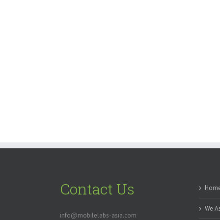
Contact Us
Hom
We As
info@mobilelabs-asia.com